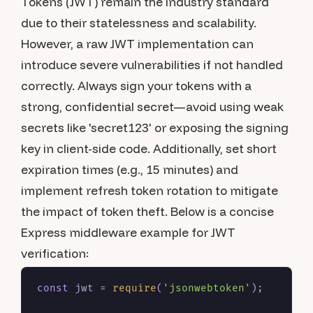
Tokens (JWT) remain the industry standard
due to their statelessness and scalability.
However, a raw JWT implementation can
introduce severe vulnerabilities if not handled
correctly. Always sign your tokens with a
strong, confidential secret—avoid using weak
secrets like 'secret123' or exposing the signing
key in client-side code. Additionally, set short
expiration times (e.g., 15 minutes) and
implement refresh token rotation to mitigate
the impact of token theft. Below is a concise
Express middleware example for JWT
verification:
const
 jwt = 
require
(
'jsonwebtoken'
);
