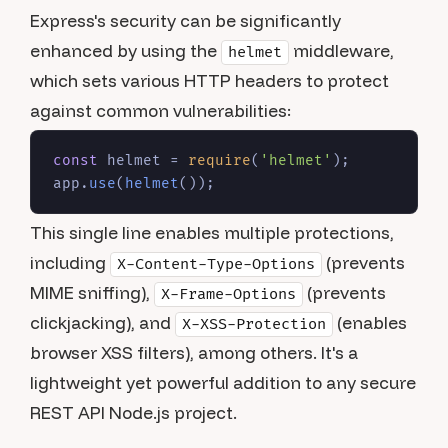
Express's security can be significantly
enhanced by using the
middleware,
helmet
which sets various HTTP headers to protect
against common vulnerabilities:
const
 helmet = 
require
(
'helmet'
);

app.
use
(
helmet
This single line enables multiple protections,
including
(prevents
X-Content-Type-Options
MIME sniffing),
(prevents
X-Frame-Options
clickjacking), and
(enables
X-XSS-Protection
browser XSS filters), among others. It's a
lightweight yet powerful addition to any secure
REST API Node.js project.