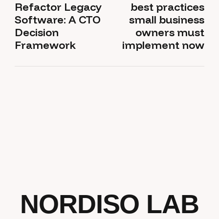
Refactor Legacy
best practices
Software: A CTO
small business
Decision
owners must
Framework
implement now
NORDISO LAB