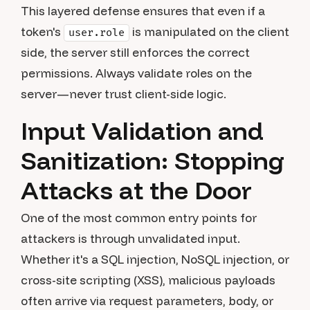
This layered defense ensures that even if a
token's
is manipulated on the client
user.role
side, the server still enforces the correct
permissions. Always validate roles on the
server—never trust client-side logic.
Input Validation and
Sanitization: Stopping
Attacks at the Door
One of the most common entry points for
attackers is through unvalidated input.
Whether it's a SQL injection, NoSQL injection, or
cross-site scripting (XSS), malicious payloads
often arrive via request parameters, body, or