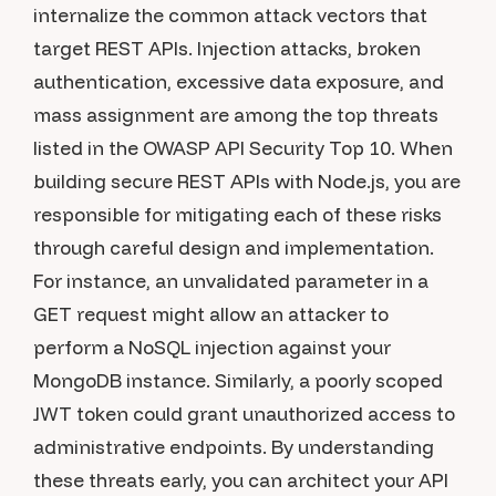
internalize the common attack vectors that
target REST APIs. Injection attacks, broken
authentication, excessive data exposure, and
mass assignment are among the top threats
listed in the OWASP API Security Top 10. When
building secure REST APIs with Node.js, you are
responsible for mitigating each of these risks
through careful design and implementation.
For instance, an unvalidated parameter in a
GET request might allow an attacker to
perform a NoSQL injection against your
MongoDB instance. Similarly, a poorly scoped
JWT token could grant unauthorized access to
administrative endpoints. By understanding
these threats early, you can architect your API