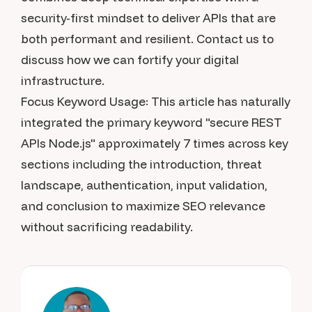
security-first mindset to deliver APIs that are
both performant and resilient. Contact us to
discuss how we can fortify your digital
infrastructure.
Focus Keyword Usage: This article has naturally
integrated the primary keyword "secure REST
APIs Node.js" approximately 7 times across key
sections including the introduction, threat
landscape, authentication, input validation,
and conclusion to maximize SEO relevance
without sacrificing readability.