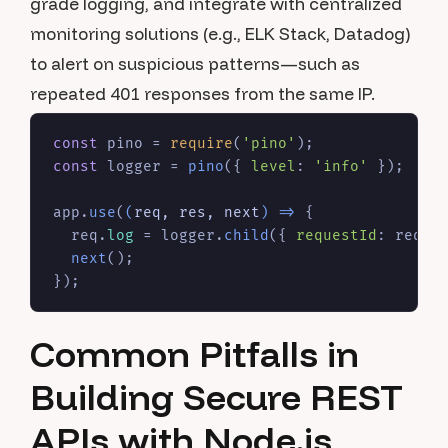
grade logging, and integrate with centralized
monitoring solutions (e.g., ELK Stack, Datadog)
to alert on suspicious patterns—such as
repeated 401 responses from the same IP.
const
 pino = 
require
(
'pino'
const
 logger = 
pino
({ 
level
: 
'info'
 });

app.
use
(
(
req, res, next
) =>
 {

  req.
log
 = logger.
child
({ 
requestId
: req.
i
next
();

Common Pitfalls in
Building Secure REST
APIs with Node.js