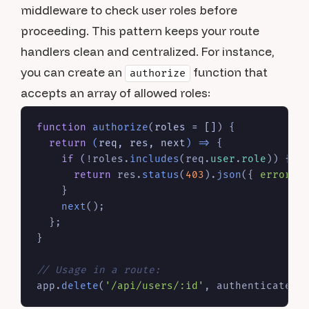
middleware to check user roles before
proceeding. This pattern keeps your route
handlers clean and centralized. For instance,
you can create an
function that
authorize
accepts an array of allowed roles:
function
authorize
(
roles = []
) {

return
(
req, res, next
) =>
 {

if
 (!roles.
includes
(req.
user
.
role
)) {

return
 res.
status
(
403
).
json
({ 
error
: 
    }

next
();

  };

}

// Usage in a route:
app.
delete
(
'/api/users/:id'
, authenticateTo