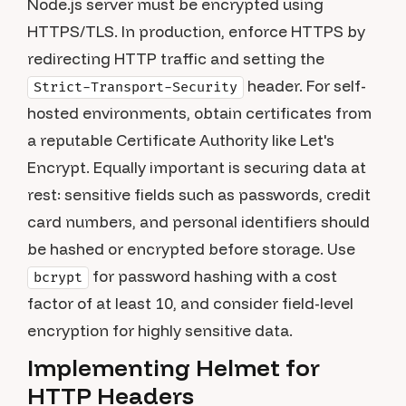
Node.js server must be encrypted using
HTTPS/TLS. In production, enforce HTTPS by
redirecting HTTP traffic and setting the
header. For self-
Strict-Transport-Security
hosted environments, obtain certificates from
a reputable Certificate Authority like Let's
Encrypt. Equally important is securing data at
rest: sensitive fields such as passwords, credit
card numbers, and personal identifiers should
be hashed or encrypted before storage. Use
for password hashing with a cost
bcrypt
factor of at least 10, and consider field-level
encryption for highly sensitive data.
Implementing Helmet for
HTTP Headers