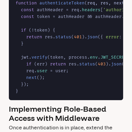
function
authenticateToken
(
req, res, next
) {
const
 authHeader = req.
headers
[
'authoriza
const
 token = authHeader && authHeader.
sp
if
 (!token) {

return
 res.
status
(
401
).
json
({ 
error
: 
'A
  }

  jwt.
verify
(token, process.
env
.
JWT_SECRET
,
if
 (err) 
return
 res.
status
(
403
).
json
({ 
    req.
user
 = user;

next
();

  });

Implementing Role-Based
Access with Middleware
Once authentication is in place, extend the