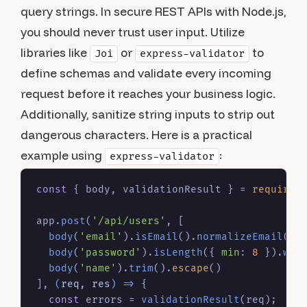
query strings. In secure REST APIs with Node.js,
you should never trust user input. Utilize
libraries like
or
to
Joi
express-validator
define schemas and validate every incoming
request before it reaches your business logic.
Additionally, sanitize string inputs to strip out
dangerous characters. Here is a practical
example using
:
express-validator
const
 { body, validationResult } = 
require
(
app.
post
(
'/api/users'
, [

body
(
'email'
).
isEmail
().
normalizeEmail
(),

body
(
'password'
).
isLength
({ 
min
: 
8
 }).
wit
body
(
'name'
).
trim
().
escape
()

], 
(
req, res
) =>
 {

const
 errors = 
validationResult
(req);
