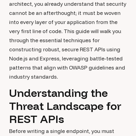
architect, you already understand that security
cannot be an afterthought; it must be woven
into every layer of your application from the
very first line of code. This guide will walk you
through the essential techniques for
constructing robust, secure REST APIs using
Node.js and Express, leveraging battle-tested
patterns that align with OWASP guidelines and
industry standards.
Understanding the
Threat Landscape for
REST APIs
Before writing a single endpoint, you must