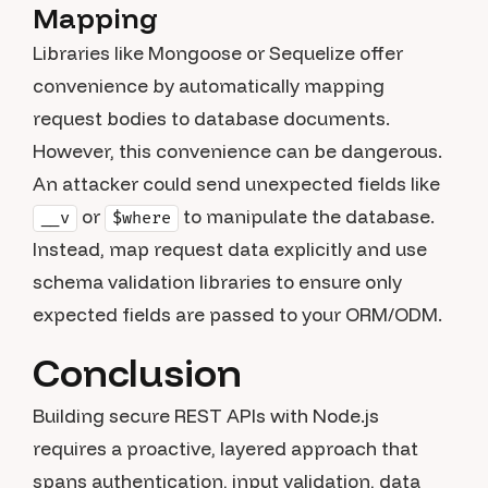
Mapping
Libraries like Mongoose or Sequelize offer
convenience by automatically mapping
request bodies to database documents.
However, this convenience can be dangerous.
An attacker could send unexpected fields like
or
to manipulate the database.
__v
$where
Instead, map request data explicitly and use
schema validation libraries to ensure only
expected fields are passed to your ORM/ODM.
Conclusion
Building secure REST APIs with Node.js
requires a proactive, layered approach that
spans authentication, input validation, data