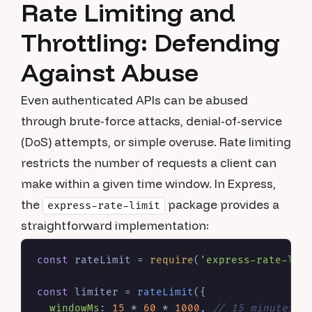
Rate Limiting and
Throttling: Defending
Against Abuse
Even authenticated APIs can be abused
through brute-force attacks, denial-of-service
(DoS) attempts, or simple overuse. Rate limiting
restricts the number of requests a client can
make within a given time window. In Express,
the
package provides a
express-rate-limit
straightforward implementation:
const
 rateLimit = 
require
(
'express-rate-lim
const
 limiter = 
rateLimit
({

windowMs
: 
15
 * 
60
 * 
1000
, 
// 15 minutes