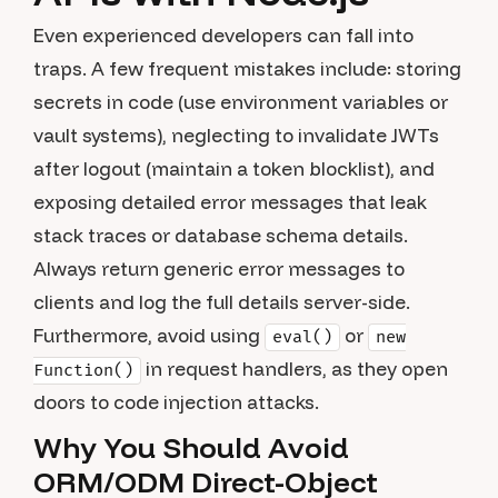
Even experienced developers can fall into
traps. A few frequent mistakes include: storing
secrets in code (use environment variables or
vault systems), neglecting to invalidate JWTs
after logout (maintain a token blocklist), and
exposing detailed error messages that leak
stack traces or database schema details.
Always return generic error messages to
clients and log the full details server-side.
Furthermore, avoid using
or
eval()
new
in request handlers, as they open
Function()
doors to code injection attacks.
Why You Should Avoid
ORM/ODM Direct-Object