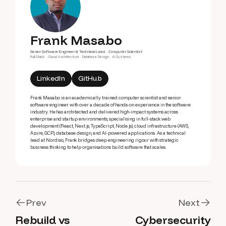
Frank Masabo
Senior Software Engineer & Technical Lead · Computer Scientist
Full-Stack · Cloud Architecture · Database Design · AI Systems
LinkedIn
GitHub
Frank Masabo is an academically trained computer scientist and senior
software engineer with over a decade of hands-on experience in the software
industry. He has architected and delivered high-impact systems across
enterprise and startup environments, specialising in full-stack web
development (React, Next.js, TypeScript, Node.js), cloud infrastructure (AWS,
Azure, GCP), database design, and AI-powered applications. As a technical
lead at Nordiso, Frank bridges deep engineering rigour with strategic
business thinking to help organisations build software that scales.
Prev
Next
Rebuild vs
Cybersecurity
Prev
Next