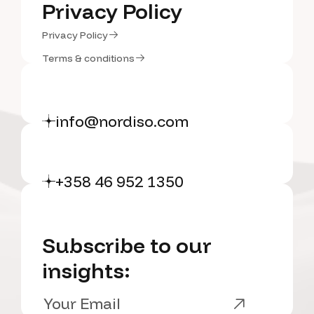
Portfolio
Privacy Policy
Privacy Policy
Privacy Policy
Privacy Policy
Terms & conditions
Terms & conditions
info@nordiso.com
+358 46 952 1350
Subscribe to our
insights: