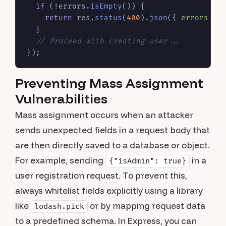
if
 (!errors.
isEmpty
()) {

return
 res.
status
(
400
).
json
({ 
errors
: e
  }

// Proceed with creating user...
Preventing Mass Assignment
Vulnerabilities
Mass assignment occurs when an attacker
sends unexpected fields in a request body that
are then directly saved to a database or object.
For example, sending
in a
{"isAdmin": true}
user registration request. To prevent this,
always whitelist fields explicitly using a library
like
or by mapping request data
lodash.pick
to a predefined schema. In Express, you can