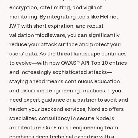
encryption, rate limiting, and vigilant
monitoring. By integrating tools like Helmet,
JWT with short expiration, and robust
validation middleware, you can significantly
reduce your attack surface and protect your
users' data. As the threat landscape continues
to evolve—with new OWASP API Top 10 entries
and increasingly sophisticated attacks—
staying ahead means continuous education
and disciplined engineering practices. If you
need expert guidance or a partner to audit and
harden your backend services, Nordiso offers
specialized consultancy in secure Node.js
architecture. Our Finnish engineering team
combines deep technical expertise with a