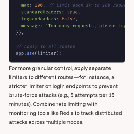
max
: 
100
, 
// Limit each IP to 100 request
standardHeaders
: 
true
,

legacyHeaders
: 
false
,

message
: 
'Too many requests, please try a
});

// Apply to all routes
app.
use
For more granular control, apply separate
limiters to different routes—for instance, a
stricter limiter on login endpoints to prevent
brute-force attacks (e.g., 5 attempts per 15
minutes). Combine rate limiting with
monitoring tools like Redis to track distributed
attacks across multiple nodes.