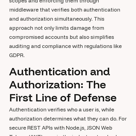
scopes and enforcing them through
middleware that verifies both authentication
and authorization simultaneously. This
approach not only limits damage from
compromised accounts but also simplifies
auditing and compliance with regulations like
GDPR.
Authentication and
Authorization: The
First Line of Defense
Authentication verifies who a user is, while
authorization determines what they can do. For
secure REST APIs with Node.js, JSON Web