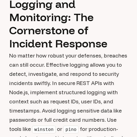
Logging and
Monitoring: The
Cornerstone of
Incident Response
No matter how robust your defenses, breaches
can still occur. Effective logging allows you to
detect, investigate, and respond to security
incidents swiftly. In secure REST APIs with
Node.js, implement structured logging with
context such as request IDs, user IDs, and
timestamps. Avoid logging sensitive data like
passwords or full credit card numbers. Use
tools like
or
for production-
winston
pino