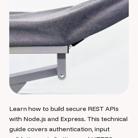
Learn how to build secure REST APIs
with Node.js and Express. This technical
guide covers authentication, input