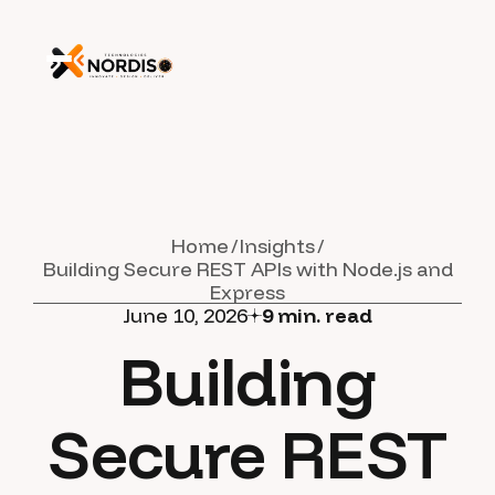
Home
Insights
Building Secure REST APIs with Node.js and
Express
June 10, 2026
9
min. read
Building
Secure REST