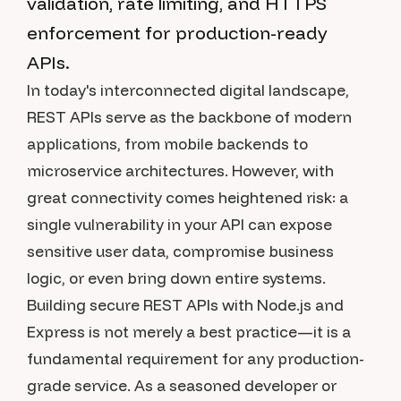
validation, rate limiting, and HTTPS
enforcement for production-ready
APIs.
In today's interconnected digital landscape,
REST APIs serve as the backbone of modern
applications, from mobile backends to
microservice architectures. However, with
great connectivity comes heightened risk: a
single vulnerability in your API can expose
sensitive user data, compromise business
logic, or even bring down entire systems.
Building secure REST APIs with Node.js and
Express is not merely a best practice—it is a
fundamental requirement for any production-
grade service. As a seasoned developer or