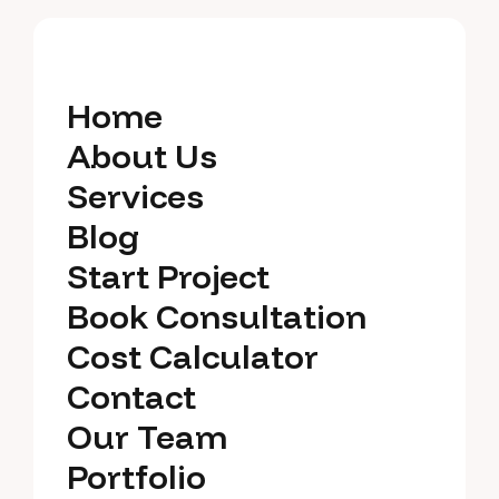
Home
Home
About Us
About Us
Services
Services
Blog
Blog
Start Project
Start Project
Book Consultation
Book Consultation
Cost Calculator
Cost Calculator
Contact
Contact
Our Team
Our Team
Portfolio