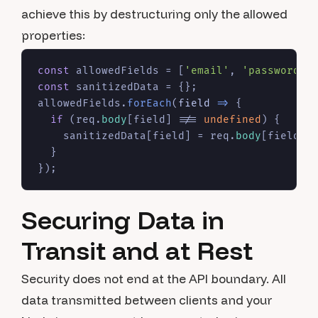
achieve this by destructuring only the allowed
properties:
const
 allowedFields = [
'email'
, 
'password'
,
const
 sanitizedData = {};

allowedFields.
forEach
(
field
 =>
 {

if
 (req.
body
[field] !== 
undefined
) {

    sanitizedData[field] = req.
body
[field];

  }

Securing Data in
Transit and at Rest
Security does not end at the API boundary. All
data transmitted between clients and your