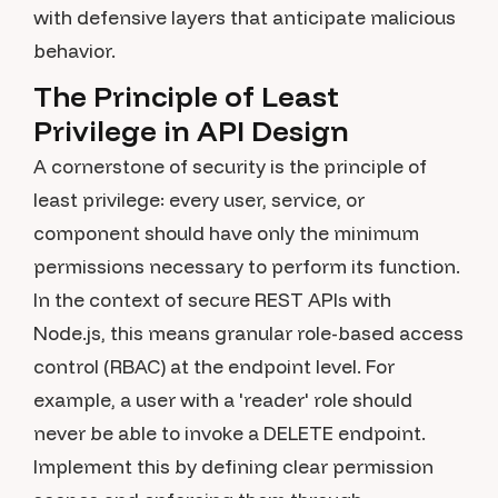
with defensive layers that anticipate malicious
behavior.
The Principle of Least
Privilege in API Design
A cornerstone of security is the principle of
least privilege: every user, service, or
component should have only the minimum
permissions necessary to perform its function.
In the context of secure REST APIs with
Node.js, this means granular role-based access
control (RBAC) at the endpoint level. For
example, a user with a 'reader' role should
never be able to invoke a DELETE endpoint.
Implement this by defining clear permission