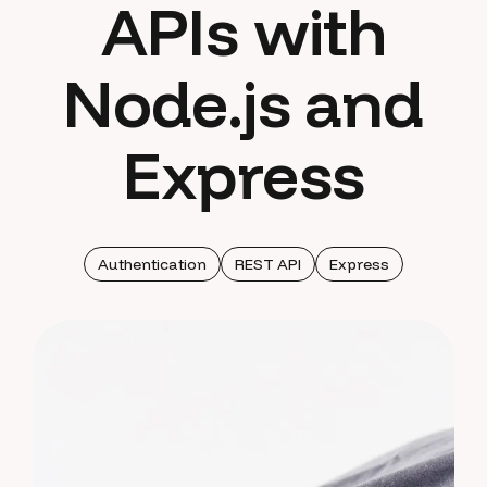
APIs with
Node.js and
Express
Authentication
REST API
Express