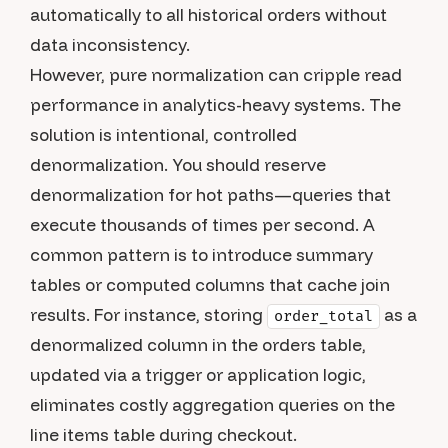
automatically to all historical orders without
data inconsistency.
However, pure normalization can cripple read
performance in analytics-heavy systems. The
solution is intentional, controlled
denormalization. You should reserve
denormalization for hot paths—queries that
execute thousands of times per second. A
common pattern is to introduce summary
tables or computed columns that cache join
results. For instance, storing
as a
order_total
denormalized column in the orders table,
updated via a trigger or application logic,
eliminates costly aggregation queries on the
line items table during checkout.