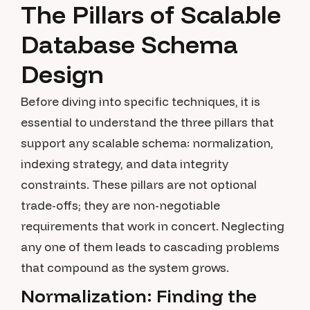
The Pillars of Scalable
Database Schema
Design
Before diving into specific techniques, it is
essential to understand the three pillars that
support any scalable schema: normalization,
indexing strategy, and data integrity
constraints. These pillars are not optional
trade-offs; they are non-negotiable
requirements that work in concert. Neglecting
any one of them leads to cascading problems
that compound as the system grows.
Normalization: Finding the