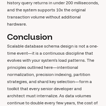
history query returns in under 200 milliseconds,
and the system supports 10x the original
transaction volume without additional
hardware.
Conclusion
Scalable database schema design is not a one-
time event—it is a continuous discipline that
evolves with your system's load patterns. The
principles outlined here—intentional
normalization, precision indexing, partition
strategies, and shard key selection—form a
toolkit that every senior developer and
architect must internalize. As data volumes
continue to double every few years, the cost of