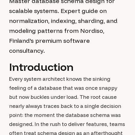
Master database schema design for
scalable systems. Expert guide on
normalization, indexing, sharding, and
modeling patterns from Nordiso,
Finland's premium software
consultancy.
Introduction
Every system architect knows the sinking
feeling of a database that was once snappy
but now buckles under load. The root cause
nearly always traces back to a single decision
point: the moment the database schema was
designed. In the rush to deliver features, teams
often treat schema design as an afterthought