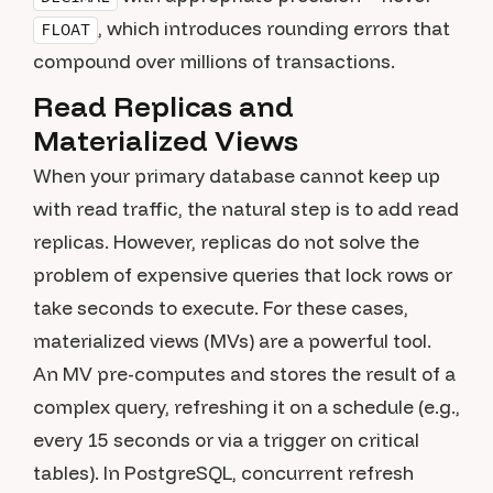
, which introduces rounding errors that
FLOAT
compound over millions of transactions.
Read Replicas and
Materialized Views
When your primary database cannot keep up
with read traffic, the natural step is to add read
replicas. However, replicas do not solve the
problem of expensive queries that lock rows or
take seconds to execute. For these cases,
materialized views (MVs) are a powerful tool.
An MV pre-computes and stores the result of a
complex query, refreshing it on a schedule (e.g.,
every 15 seconds or via a trigger on critical
tables). In PostgreSQL, concurrent refresh