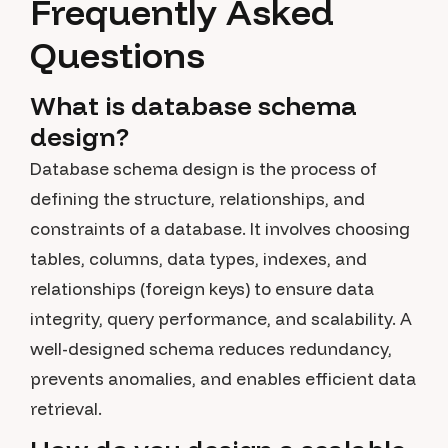
Frequently Asked
Questions
What is database schema
design?
Database schema design is the process of
defining the structure, relationships, and
constraints of a database. It involves choosing
tables, columns, data types, indexes, and
relationships (foreign keys) to ensure data
integrity, query performance, and scalability. A
well-designed schema reduces redundancy,
prevents anomalies, and enables efficient data
retrieval.