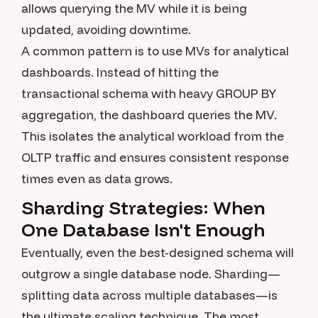
allows querying the MV while it is being
updated, avoiding downtime.
A common pattern is to use MVs for analytical
dashboards. Instead of hitting the
transactional schema with heavy GROUP BY
aggregation, the dashboard queries the MV.
This isolates the analytical workload from the
OLTP traffic and ensures consistent response
times even as data grows.
Sharding Strategies: When
One Database Isn't Enough
Eventually, even the best-designed schema will
outgrow a single database node. Sharding—
splitting data across multiple databases—is
the ultimate scaling technique. The most