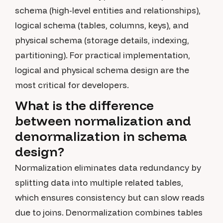
schema (high-level entities and relationships),
logical schema (tables, columns, keys), and
physical schema (storage details, indexing,
partitioning). For practical implementation,
logical and physical schema design are the
most critical for developers.
What is the difference
between normalization and
denormalization in schema
design?
Normalization eliminates data redundancy by
splitting data into multiple related tables,
which ensures consistency but can slow reads
due to joins. Denormalization combines tables