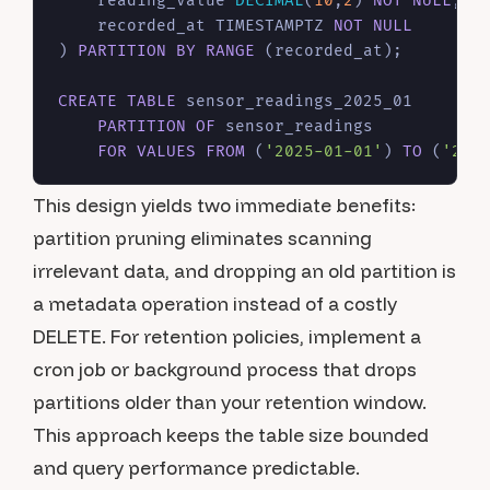
    reading_value 
DECIMAL
(
10
,
2
) 
NOT NULL
,

    recorded_at TIMESTAMPTZ 
NOT NULL
) 
PARTITION
BY
RANGE
 (recorded_at);

CREATE TABLE
 sensor_readings_2025_01

PARTITION
OF
 sensor_readings

FOR
VALUES
FROM
 (
'2025-01-01'
) 
TO
 (
'202
This design yields two immediate benefits:
partition pruning eliminates scanning
irrelevant data, and dropping an old partition is
a metadata operation instead of a costly
DELETE. For retention policies, implement a
cron job or background process that drops
partitions older than your retention window.
This approach keeps the table size bounded
and query performance predictable.