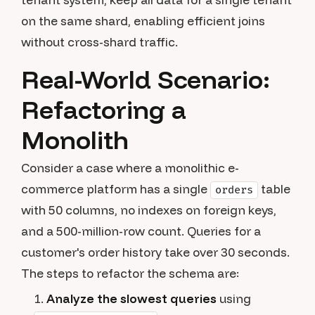
on the same shard, enabling efficient joins
without cross-shard traffic.
Real-World Scenario:
Refactoring a
Monolith
Consider a case where a monolithic e-
commerce platform has a single
table
orders
with 50 columns, no indexes on foreign keys,
and a 500-million-row count. Queries for a
customer's order history take over 30 seconds.
The steps to refactor the schema are:
Analyze the slowest queries
using