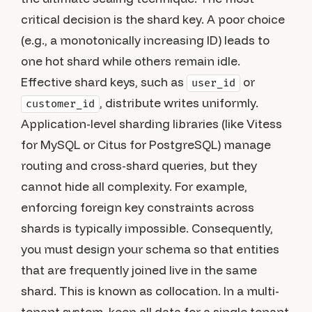
critical decision is the shard key. A poor choice
(e.g., a monotonically increasing ID) leads to
one hot shard while others remain idle.
Effective shard keys, such as
or
user_id
, distribute writes uniformly.
customer_id
Application-level sharding libraries (like Vitess
for MySQL or Citus for PostgreSQL) manage
routing and cross-shard queries, but they
cannot hide all complexity. For example,
enforcing foreign key constraints across
shards is typically impossible. Consequently,
you must design your schema so that entities
that are frequently joined live in the same
shard. This is known as collocation. In a multi-
tenant system, keep all data for a single tenant