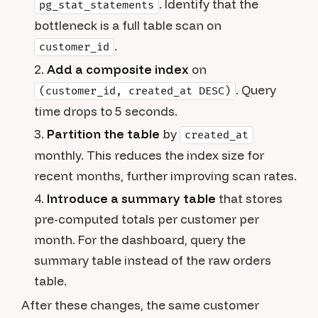
. Identify that the
pg_stat_statements
bottleneck is a full table scan on
.
customer_id
Add a composite index
on
. Query
(customer_id, created_at DESC)
time drops to 5 seconds.
Partition the table
by
created_at
monthly. This reduces the index size for
recent months, further improving scan rates.
Introduce a summary table
that stores
pre-computed totals per customer per
month. For the dashboard, query the
summary table instead of the raw orders
table.
After these changes, the same customer