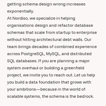
getting schema design wrong increases
exponentially.
At Nordiso, we specialize in helping
organisations design and refactor database
schemas that scale from startup to enterprise
without hitting architectural debt walls. Our
team brings decades of combined experience
across PostgreSQL, MySQL, and distributed
SQL databases. If you are planning a major
system overhaul or building a greenfield
project, we invite you to reach out. Let us help
you build a data foundation that grows with
your ambitions—because in the world of
scalable systems, the schema is the bedrock.