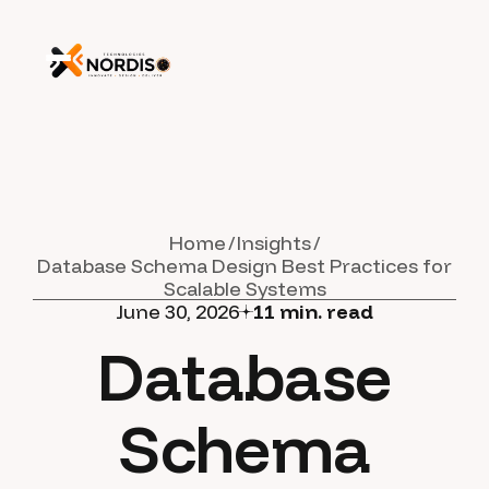
Home
Insights
Database Schema Design Best Practices for
Scalable Systems
June 30, 2026
11
min. read
Database
Schema