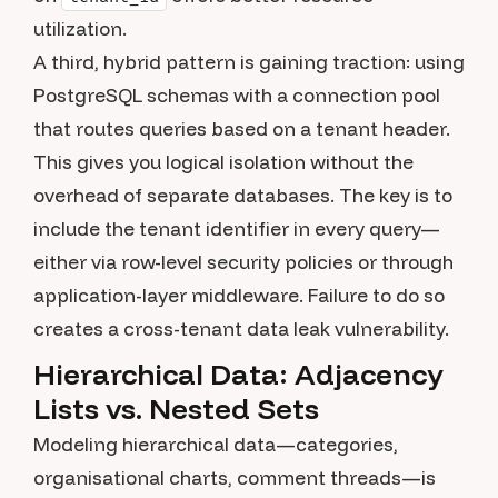
utilization.
A third, hybrid pattern is gaining traction: using
PostgreSQL schemas with a connection pool
that routes queries based on a tenant header.
This gives you logical isolation without the
overhead of separate databases. The key is to
include the tenant identifier in every query—
either via row-level security policies or through
application-layer middleware. Failure to do so
creates a cross-tenant data leak vulnerability.
Hierarchical Data: Adjacency
Lists vs. Nested Sets
Modeling hierarchical data—categories,
organisational charts, comment threads—is