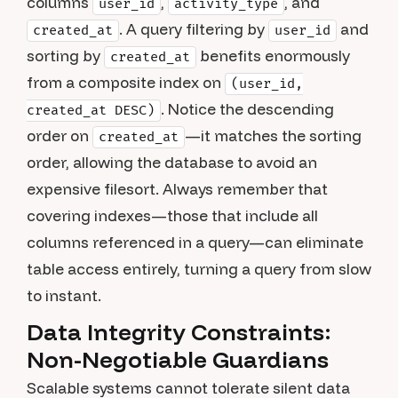
columns
,
, and
user_id
activity_type
. A query filtering by
and
created_at
user_id
sorting by
benefits enormously
created_at
from a composite index on
(user_id,
. Notice the descending
created_at DESC)
order on
—it matches the sorting
created_at
order, allowing the database to avoid an
expensive filesort. Always remember that
covering indexes—those that include all
columns referenced in a query—can eliminate
table access entirely, turning a query from slow
to instant.
Data Integrity Constraints:
Non-Negotiable Guardians
Scalable systems cannot tolerate silent data