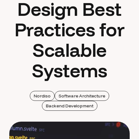
Design Best
Practices for
Scalable
Systems
Nordiso
Software Architecture
Backend Development