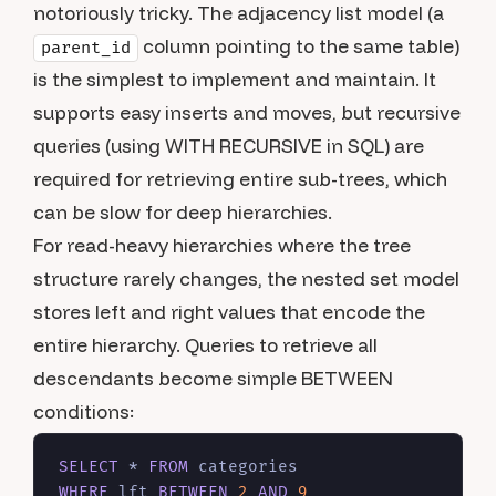
notoriously tricky. The adjacency list model (a
column pointing to the same table)
parent_id
is the simplest to implement and maintain. It
supports easy inserts and moves, but recursive
queries (using WITH RECURSIVE in SQL) are
required for retrieving entire sub-trees, which
can be slow for deep hierarchies.
For read-heavy hierarchies where the tree
structure rarely changes, the nested set model
stores left and right values that encode the
entire hierarchy. Queries to retrieve all
descendants become simple BETWEEN
conditions:
SELECT
*
FROM
WHERE
 lft 
BETWEEN
2
AND
9