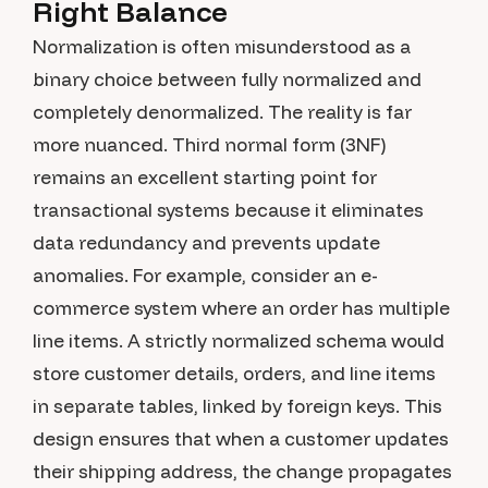
Right Balance
Normalization is often misunderstood as a
binary choice between fully normalized and
completely denormalized. The reality is far
more nuanced. Third normal form (3NF)
remains an excellent starting point for
transactional systems because it eliminates
data redundancy and prevents update
anomalies. For example, consider an e-
commerce system where an order has multiple
line items. A strictly normalized schema would
store customer details, orders, and line items
in separate tables, linked by foreign keys. This
design ensures that when a customer updates
their shipping address, the change propagates