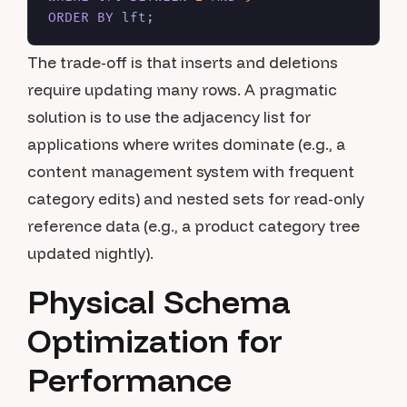
ORDER
BY
The trade-off is that inserts and deletions
require updating many rows. A pragmatic
solution is to use the adjacency list for
applications where writes dominate (e.g., a
content management system with frequent
category edits) and nested sets for read-only
reference data (e.g., a product category tree
updated nightly).
Physical Schema
Optimization for
Performance