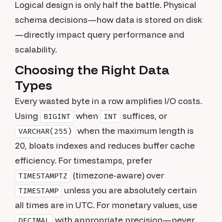
Logical design is only half the battle. Physical
schema decisions—how data is stored on disk
—directly impact query performance and
scalability.
Choosing the Right Data
Types
Every wasted byte in a row amplifies I/O costs.
Using
when
suffices, or
BIGINT
INT
when the maximum length is
VARCHAR(255)
20, bloats indexes and reduces buffer cache
efficiency. For timestamps, prefer
(timezone-aware) over
TIMESTAMPTZ
unless you are absolutely certain
TIMESTAMP
all times are in UTC. For monetary values, use
with appropriate precision—never
DECIMAL