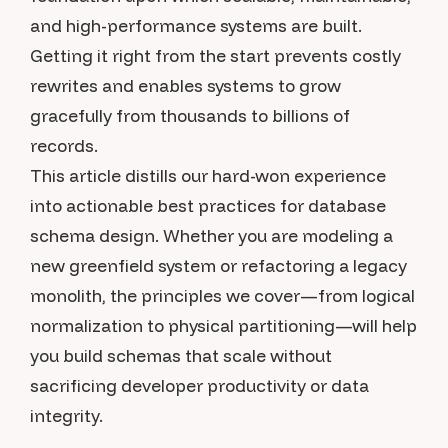
and high-performance systems are built.
Getting it right from the start prevents costly
rewrites and enables systems to grow
gracefully from thousands to billions of
records.
This article distills our hard-won experience
into actionable best practices for database
schema design. Whether you are modeling a
new greenfield system or refactoring a legacy
monolith, the principles we cover—from logical
normalization to physical partitioning—will help
you build schemas that scale without
sacrificing developer productivity or data
integrity.