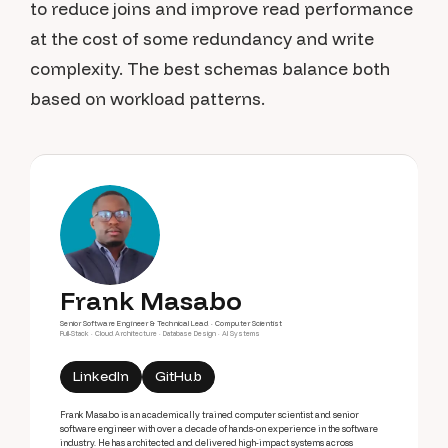
to reduce joins and improve read performance
at the cost of some redundancy and write
complexity. The best schemas balance both
based on workload patterns.
Frank Masabo
Senior Software Engineer & Technical Lead · Computer Scientist
Full-Stack · Cloud Architecture · Database Design · AI Systems
LinkedIn
GitHub
Frank Masabo is an academically trained computer scientist and senior
software engineer with over a decade of hands-on experience in the software
industry. He has architected and delivered high-impact systems across