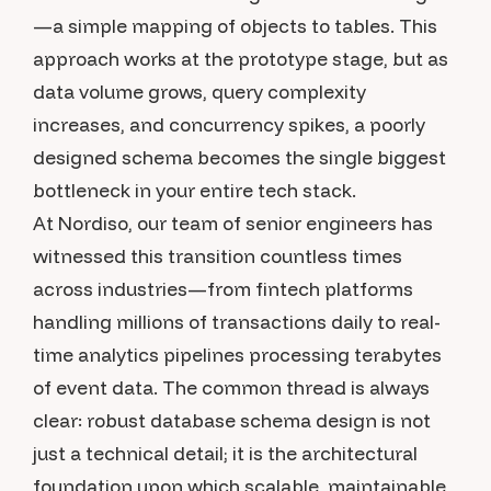
—a simple mapping of objects to tables. This
approach works at the prototype stage, but as
data volume grows, query complexity
increases, and concurrency spikes, a poorly
designed schema becomes the single biggest
bottleneck in your entire tech stack.
At Nordiso, our team of senior engineers has
witnessed this transition countless times
across industries—from fintech platforms
handling millions of transactions daily to real-
time analytics pipelines processing terabytes
of event data. The common thread is always
clear: robust database schema design is not
just a technical detail; it is the architectural
foundation upon which scalable, maintainable,