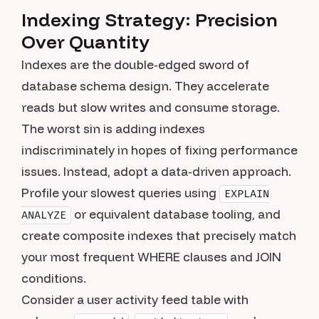
Indexing Strategy: Precision
Over Quantity
Indexes are the double-edged sword of
database schema design. They accelerate
reads but slow writes and consume storage.
The worst sin is adding indexes
indiscriminately in hopes of fixing performance
issues. Instead, adopt a data-driven approach.
Profile your slowest queries using
EXPLAIN
or equivalent database tooling, and
ANALYZE
create composite indexes that precisely match
your most frequent WHERE clauses and JOIN
conditions.
Consider a user activity feed table with