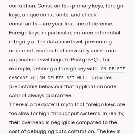
corruption. Constraints—primary keys, foreign
keys, unique constraints, and check
constraints—are your first line of defense.
Foreign keys, in particular, enforce referential
integrity at the database level, preventing
orphaned records that inevitably arise from
application-level bugs. In PostgreSQL, for
example, defining a foreign key with
ON DELETE
or
provides
CASCADE
ON DELETE SET NULL
predictable behaviour that application code
cannot always guarantee.
There is a persistent myth that foreign keys are
too slow for high-throughput systems. In reality,
their overhead is negligible compared to the
cost of debugging data corruption. The key is