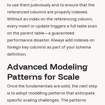
to use them judiciously and to ensure that the
referenced columns are properly indexed.
Without an index on the referencing column,
every insert or update triggers a full table scan
on the parent table—a guaranteed
performance disaster. Always add indexes on
foreign key columns as part of your schema
definition.
Advanced Modeling
Patterns for Scale
Once the fundamentals are solid, the next step
is to adopt modelling patterns that anticipate
specific scaling challenges. The patterns