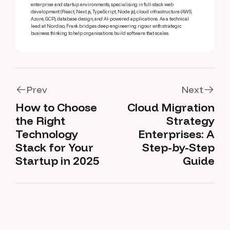
enterprise and startup environments, specialising in full-stack web
development (React, Next.js, TypeScript, Node.js), cloud infrastructure (AWS,
Azure, GCP), database design, and AI-powered applications. As a technical
lead at Nordiso, Frank bridges deep engineering rigour with strategic
business thinking to help organisations build software that scales.
Prev
Next
How to Choose
Cloud Migration
Prev
Next
the Right
Strategy
Technology
Enterprises: A
Stack for Your
Step-by-Step
Startup in 2025
Guide