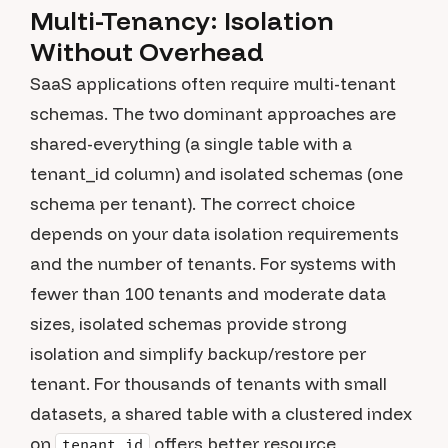
Multi-Tenancy: Isolation
Without Overhead
SaaS applications often require multi-tenant
schemas. The two dominant approaches are
shared-everything (a single table with a
tenant_id column) and isolated schemas (one
schema per tenant). The correct choice
depends on your data isolation requirements
and the number of tenants. For systems with
fewer than 100 tenants and moderate data
sizes, isolated schemas provide strong
isolation and simplify backup/restore per
tenant. For thousands of tenants with small
datasets, a shared table with a clustered index
on
offers better resource
tenant_id