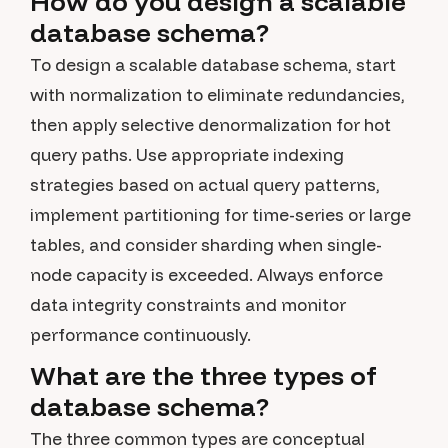
How do you design a scalable
database schema?
To design a scalable database schema, start
with normalization to eliminate redundancies,
then apply selective denormalization for hot
query paths. Use appropriate indexing
strategies based on actual query patterns,
implement partitioning for time-series or large
tables, and consider sharding when single-
node capacity is exceeded. Always enforce
data integrity constraints and monitor
performance continuously.
What are the three types of
database schema?
The three common types are conceptual