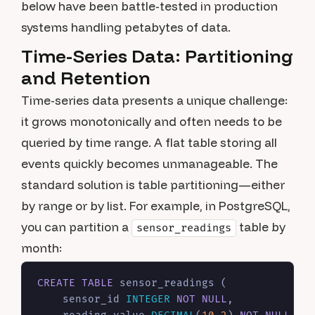
below have been battle-tested in production
systems handling petabytes of data.
Time-Series Data: Partitioning
and Retention
Time-series data presents a unique challenge:
it grows monotonically and often needs to be
queried by time range. A flat table storing all
events quickly becomes unmanageable. The
standard solution is table partitioning—either
by range or by list. For example, in PostgreSQL,
you can partition a
table by
sensor_readings
month:
CREATE TABLE
 sensor_readings (

    sensor_id 
INTEGER
NOT NULL
,
