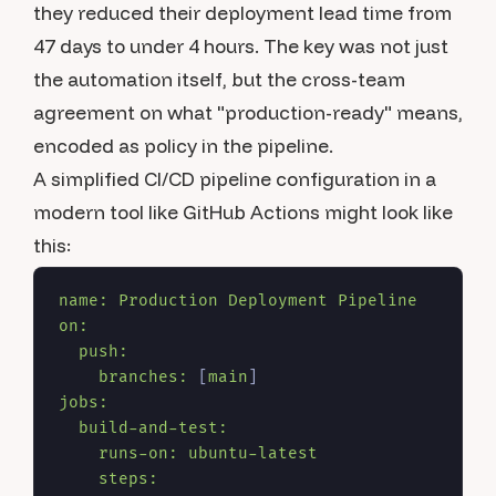
they reduced their deployment lead time from
47 days to under 4 hours. The key was not just
the automation itself, but the cross-team
agreement on what "production-ready" means,
encoded as policy in the pipeline.
A simplified CI/CD pipeline configuration in a
modern tool like GitHub Actions might look like
this:
name:
Production
Deployment
Pipeline
on:
push:
branches:
 [
main
jobs:
build-and-test:
runs-on:
ubuntu-latest
steps: