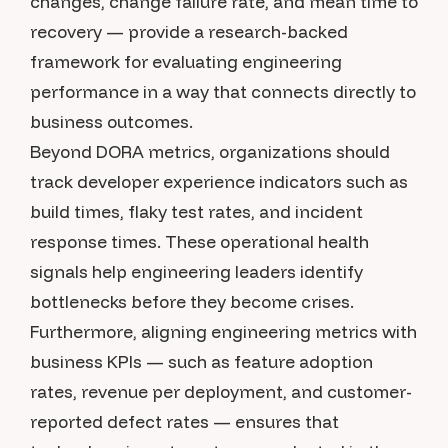
changes, change failure rate, and mean time to
recovery — provide a research-backed
framework for evaluating engineering
performance in a way that connects directly to
business outcomes.
Beyond DORA metrics, organizations should
track developer experience indicators such as
build times, flaky test rates, and incident
response times. These operational health
signals help engineering leaders identify
bottlenecks before they become crises.
Furthermore, aligning engineering metrics with
business KPIs — such as feature adoption
rates, revenue per deployment, and customer-
reported defect rates — ensures that