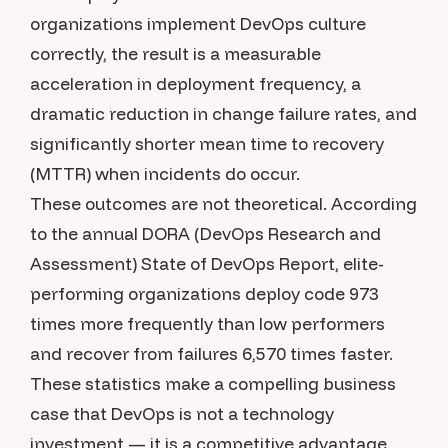
organizations implement DevOps culture
correctly, the result is a measurable
acceleration in deployment frequency, a
dramatic reduction in change failure rates, and
significantly shorter mean time to recovery
(MTTR) when incidents do occur.
These outcomes are not theoretical. According
to the annual DORA (DevOps Research and
Assessment) State of DevOps Report, elite-
performing organizations deploy code 973
times more frequently than low performers
and recover from failures 6,570 times faster.
These statistics make a compelling business
case that DevOps is not a technology
investment — it is a competitive advantage.