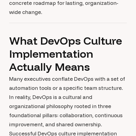
concrete roadmap for lasting, organization-
wide change.
What DevOps Culture
Implementation
Actually Means
Many executives conflate DevOps with a set of
automation tools or a specific team structure.
In reality, DevOps is a cultural and
organizational philosophy rooted in three
foundational pillars: collaboration, continuous
improvement, and shared ownership.
Successful DevOps culture implementation