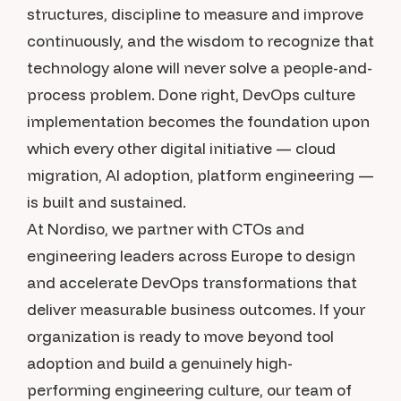
structures, discipline to measure and improve
continuously, and the wisdom to recognize that
technology alone will never solve a people-and-
process problem. Done right, DevOps culture
implementation becomes the foundation upon
which every other digital initiative — cloud
migration, AI adoption, platform engineering —
is built and sustained.
At Nordiso, we partner with CTOs and
engineering leaders across Europe to design
and accelerate DevOps transformations that
deliver measurable business outcomes. If your
organization is ready to move beyond tool
adoption and build a genuinely high-
performing engineering culture, our team of