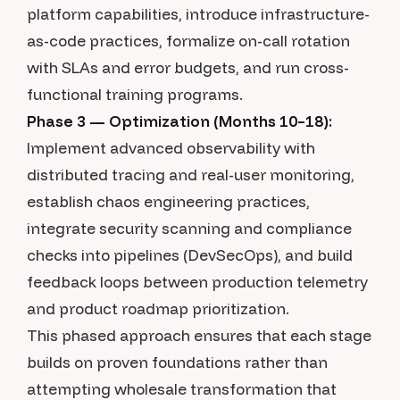
platform capabilities, introduce infrastructure-
as-code practices, formalize on-call rotation
with SLAs and error budgets, and run cross-
functional training programs.
Phase 3 — Optimization (Months 10–18):
Implement advanced observability with
distributed tracing and real-user monitoring,
establish chaos engineering practices,
integrate security scanning and compliance
checks into pipelines (DevSecOps), and build
feedback loops between production telemetry
and product roadmap prioritization.
This phased approach ensures that each stage
builds on proven foundations rather than
attempting wholesale transformation that