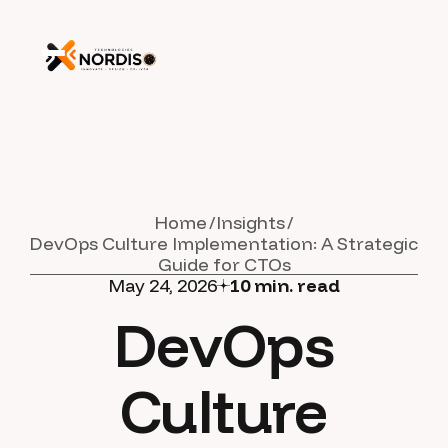
Home
Insights
DevOps Culture Implementation: A Strategic
Guide for CTOs
May 24, 2026
10
min. read
DevOps
Culture