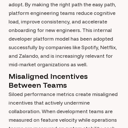
adopt. By making the right path the easy path,
platform engineering teams reduce cognitive
load, improve consistency, and accelerate
onboarding for new engineers. This internal
developer platform model has been adopted
successfully by companies like Spotify, Netflix,
and Zalando, and is increasingly relevant for
mid-market organizations as well.
Misaligned Incentives
Between Teams
Siloed performance metrics create misaligned
incentives that actively undermine
collaboration. When development teams are
measured on feature velocity while operations