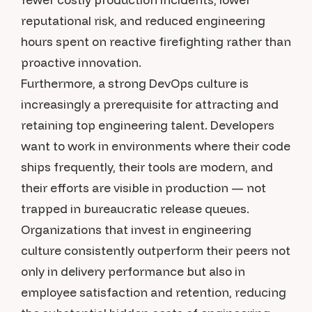
reputational risk, and reduced engineering
hours spent on reactive firefighting rather than
proactive innovation.
Furthermore, a strong DevOps culture is
increasingly a prerequisite for attracting and
retaining top engineering talent. Developers
want to work in environments where their code
ships frequently, their tools are modern, and
their efforts are visible in production — not
trapped in bureaucratic release queues.
Organizations that invest in engineering
culture consistently outperform their peers not
only in delivery performance but also in
employee satisfaction and retention, reducing