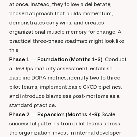
at once. Instead, they follow a deliberate,
phased approach that builds momentum,
demonstrates early wins, and creates
organizational muscle memory for change. A
practical three-phase roadmap might look like
this:
Phase 1 — Foundation (Months 1–3):
Conduct
a DevOps maturity assessment, establish
baseline DORA metrics, identify two to three
pilot teams, implement basic CI/CD pipelines,
and introduce blameless post-mortems as a
standard practice.
Phase 2 — Expansion (Months 4–9):
Scale
successful patterns from pilot teams across
the organization, invest in internal developer