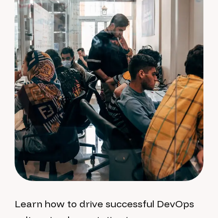
Learn how to drive successful DevOps