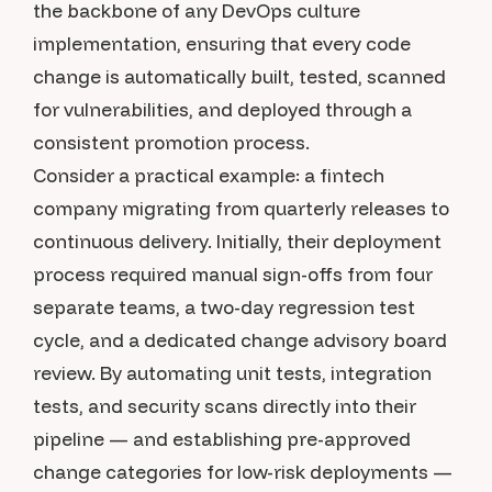
the backbone of any DevOps culture
implementation, ensuring that every code
change is automatically built, tested, scanned
for vulnerabilities, and deployed through a
consistent promotion process.
Consider a practical example: a fintech
company migrating from quarterly releases to
continuous delivery. Initially, their deployment
process required manual sign-offs from four
separate teams, a two-day regression test
cycle, and a dedicated change advisory board
review. By automating unit tests, integration
tests, and security scans directly into their
pipeline — and establishing pre-approved
change categories for low-risk deployments —