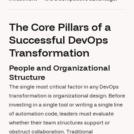
The Core Pillars of a
Successful DevOps
Transformation
People and Organizational
Structure
The single most critical factor in any DevOps
transformation is organizational design. Before
investing in a single tool or writing a single line
of automation code, leaders must evaluate
whether their team structures support or
obstruct collaboration. Traditional