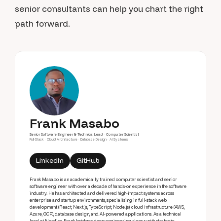
senior consultants can help you chart the right
path forward.
Frank Masabo
Senior Software Engineer & Technical Lead · Computer Scientist
Full-Stack · Cloud Architecture · Database Design · AI Systems
LinkedIn
GitHub
Frank Masabo is an academically trained computer scientist and senior
software engineer with over a decade of hands-on experience in the software
industry. He has architected and delivered high-impact systems across
enterprise and startup environments, specialising in full-stack web
development (React, Next.js, TypeScript, Node.js), cloud infrastructure (AWS,
Azure, GCP), database design, and AI-powered applications. As a technical
lead at Nordiso, Frank bridges deep engineering rigour with strategic