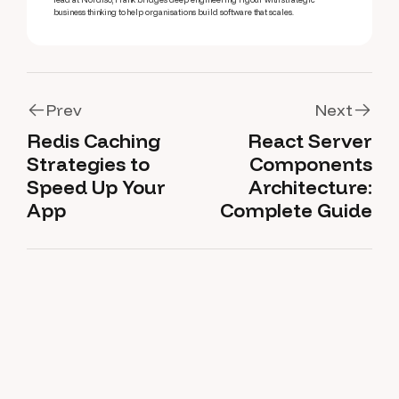
business thinking to help organisations build software that scales.
Prev
Next
Redis Caching
React Server
Prev
Next
Strategies to
Components
Speed Up Your
Architecture:
App
Complete Guide