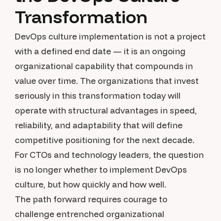
Transformation
DevOps culture implementation is not a project
with a defined end date — it is an ongoing
organizational capability that compounds in
value over time. The organizations that invest
seriously in this transformation today will
operate with structural advantages in speed,
reliability, and adaptability that will define
competitive positioning for the next decade.
For CTOs and technology leaders, the question
is no longer whether to implement DevOps
culture, but how quickly and how well.
The path forward requires courage to
challenge entrenched organizational