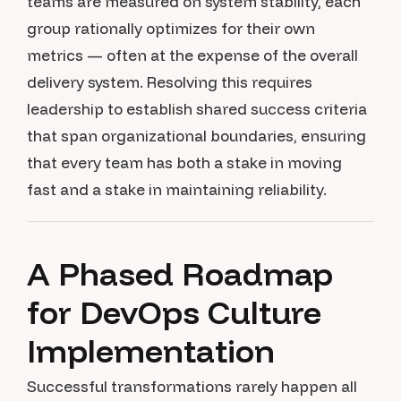
teams are measured on system stability, each
group rationally optimizes for their own
metrics — often at the expense of the overall
delivery system. Resolving this requires
leadership to establish shared success criteria
that span organizational boundaries, ensuring
that every team has both a stake in moving
fast and a stake in maintaining reliability.
A Phased Roadmap
for DevOps Culture
Implementation
Successful transformations rarely happen all