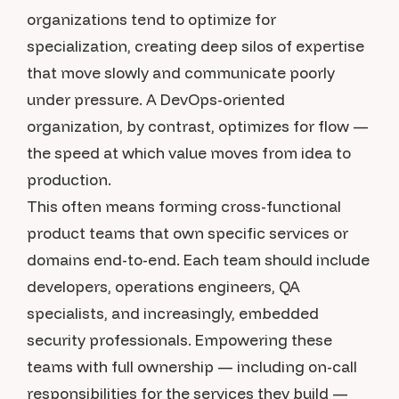
organizations tend to optimize for
specialization, creating deep silos of expertise
that move slowly and communicate poorly
under pressure. A DevOps-oriented
organization, by contrast, optimizes for flow —
the speed at which value moves from idea to
production.
This often means forming cross-functional
product teams that own specific services or
domains end-to-end. Each team should include
developers, operations engineers, QA
specialists, and increasingly, embedded
security professionals. Empowering these
teams with full ownership — including on-call
responsibilities for the services they build —