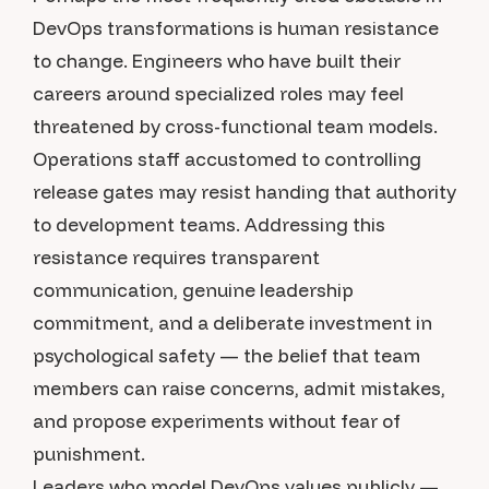
DevOps transformations is human resistance
to change. Engineers who have built their
careers around specialized roles may feel
threatened by cross-functional team models.
Operations staff accustomed to controlling
release gates may resist handing that authority
to development teams. Addressing this
resistance requires transparent
communication, genuine leadership
commitment, and a deliberate investment in
psychological safety — the belief that team
members can raise concerns, admit mistakes,
and propose experiments without fear of
punishment.
Leaders who model DevOps values publicly —