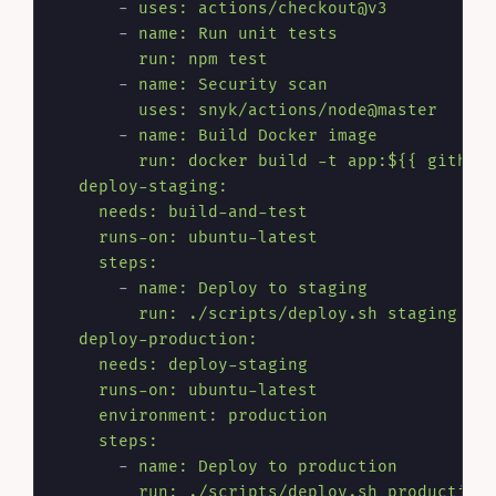
-
uses:
actions/checkout@v3
-
name:
Run
unit
tests
run:
npm
test
-
name:
Security
scan
uses:
snyk/actions/node@master
-
name:
Build
Docker
image
run:
docker
build
-t
app:${{
github
deploy-staging:
needs:
build-and-test
runs-on:
ubuntu-latest
steps:
-
name:
Deploy
to
staging
run:
./scripts/deploy.sh
staging
deploy-production:
needs:
deploy-staging
runs-on:
ubuntu-latest
environment:
production
steps:
-
name:
Deploy
to
production
run:
./scripts/deploy.sh
production