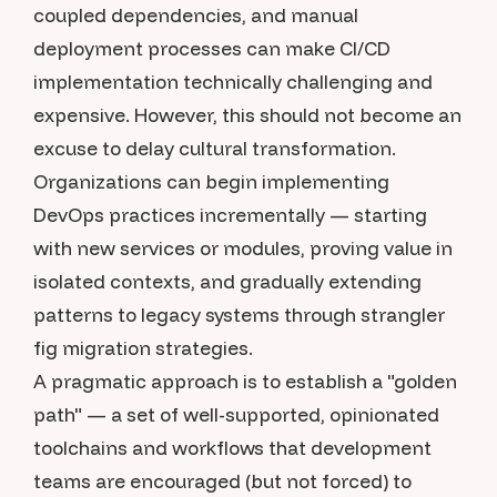
coupled dependencies, and manual
deployment processes can make CI/CD
implementation technically challenging and
expensive. However, this should not become an
excuse to delay cultural transformation.
Organizations can begin implementing
DevOps practices incrementally — starting
with new services or modules, proving value in
isolated contexts, and gradually extending
patterns to legacy systems through strangler
fig migration strategies.
A pragmatic approach is to establish a "golden
path" — a set of well-supported, opinionated
toolchains and workflows that development
teams are encouraged (but not forced) to