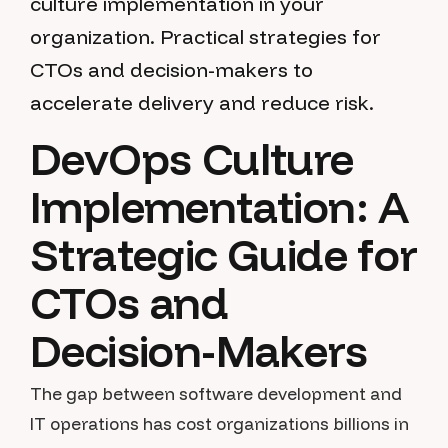
culture implementation in your
organization. Practical strategies for
CTOs and decision-makers to
accelerate delivery and reduce risk.
DevOps Culture
Implementation: A
Strategic Guide for
CTOs and
Decision-Makers
The gap between software development and
IT operations has cost organizations billions in