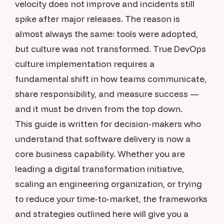
velocity does not improve and incidents still
spike after major releases. The reason is
almost always the same: tools were adopted,
but culture was not transformed. True DevOps
culture implementation requires a
fundamental shift in how teams communicate,
share responsibility, and measure success —
and it must be driven from the top down.
This guide is written for decision-makers who
understand that software delivery is now a
core business capability. Whether you are
leading a digital transformation initiative,
scaling an engineering organization, or trying
to reduce your time-to-market, the frameworks
and strategies outlined here will give you a