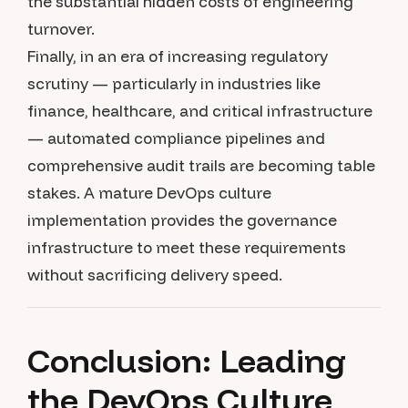
the substantial hidden costs of engineering
turnover.
Finally, in an era of increasing regulatory
scrutiny — particularly in industries like
finance, healthcare, and critical infrastructure
— automated compliance pipelines and
comprehensive audit trails are becoming table
stakes. A mature DevOps culture
implementation provides the governance
infrastructure to meet these requirements
without sacrificing delivery speed.
Conclusion: Leading
the DevOps Culture