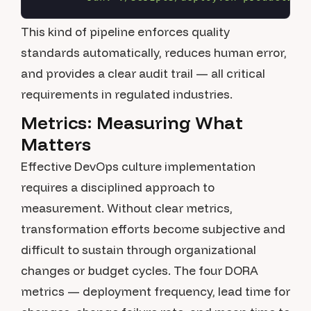
This kind of pipeline enforces quality
standards automatically, reduces human error,
and provides a clear audit trail — all critical
requirements in regulated industries.
Metrics: Measuring What
Matters
Effective DevOps culture implementation
requires a disciplined approach to
measurement. Without clear metrics,
transformation efforts become subjective and
difficult to sustain through organizational
changes or budget cycles. The four DORA
metrics — deployment frequency, lead time for