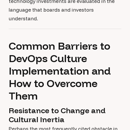
technology investments are evaluated in the
language that boards and investors
understand.
Common Barriers to
DevOps Culture
Implementation and
How to Overcome
Them
Resistance to Change and
Cultural Inertia
Perhaps the most frequently cited obstacle in