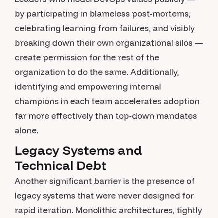
by participating in blameless post-mortems,
celebrating learning from failures, and visibly
breaking down their own organizational silos —
create permission for the rest of the
organization to do the same. Additionally,
identifying and empowering internal
champions in each team accelerates adoption
far more effectively than top-down mandates
alone.
Legacy Systems and
Technical Debt
Another significant barrier is the presence of
legacy systems that were never designed for
rapid iteration. Monolithic architectures, tightly