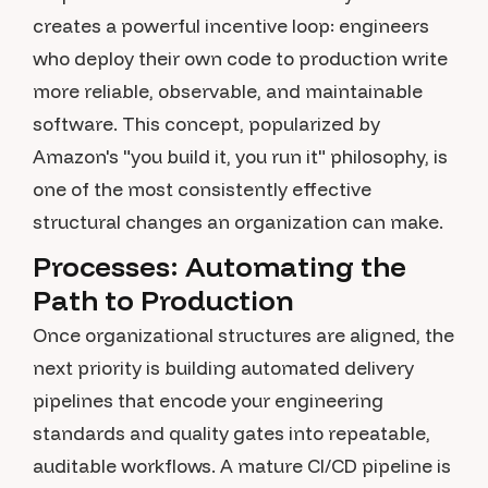
creates a powerful incentive loop: engineers
who deploy their own code to production write
more reliable, observable, and maintainable
software. This concept, popularized by
Amazon's "you build it, you run it" philosophy, is
one of the most consistently effective
structural changes an organization can make.
Processes: Automating the
Path to Production
Once organizational structures are aligned, the
next priority is building automated delivery
pipelines that encode your engineering
standards and quality gates into repeatable,
auditable workflows. A mature CI/CD pipeline is