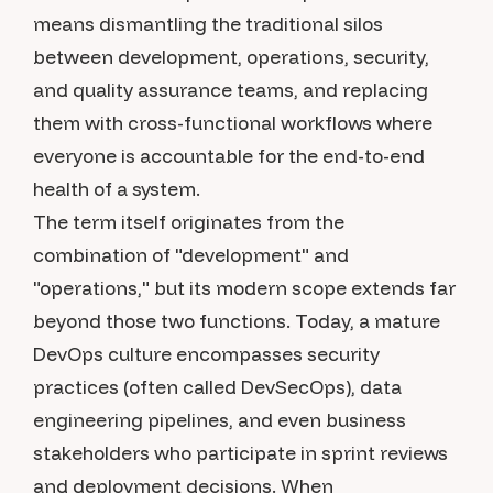
means dismantling the traditional silos
between development, operations, security,
and quality assurance teams, and replacing
them with cross-functional workflows where
everyone is accountable for the end-to-end
health of a system.
The term itself originates from the
combination of "development" and
"operations," but its modern scope extends far
beyond those two functions. Today, a mature
DevOps culture encompasses security
practices (often called DevSecOps), data
engineering pipelines, and even business
stakeholders who participate in sprint reviews
and deployment decisions. When