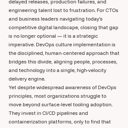
delayed releases, production failures, and
engineering talent lost to frustration. For CTOs
and business leaders navigating today's
competitive digital landscape, closing that gap
is no longer optional — it is a strategic
imperative. DevOps culture implementation is
the disciplined, human-centered approach that
bridges this divide, aligning people, processes,
and technology into a single, high-velocity
delivery engine.
Yet despite widespread awareness of DevOps
principles, most organizations struggle to
move beyond surface-level tooling adoption.
They invest in CI/CD pipelines and
containerization platforms, only to find that