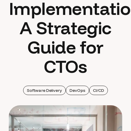
Implementatio
A Strategic
Guide for
CTOs
Software Delivery
DevOps
CI/CD