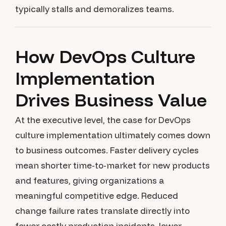
typically stalls and demoralizes teams.
How DevOps Culture
Implementation
Drives Business Value
At the executive level, the case for DevOps
culture implementation ultimately comes down
to business outcomes. Faster delivery cycles
mean shorter time-to-market for new products
and features, giving organizations a
meaningful competitive edge. Reduced
change failure rates translate directly into
fewer costly production incidents, lower