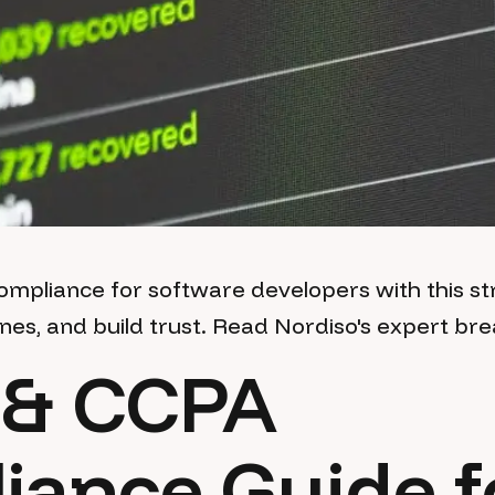
pliance for software developers with this str
ines, and build trust. Read Nordiso's expert b
& CCPA
iance Guide f