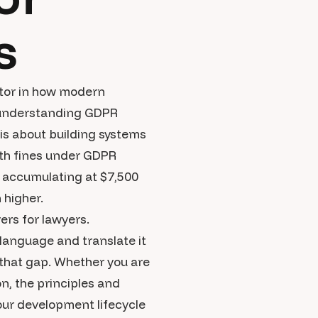
s
ctor in how modern
, understanding GDPR
 is about building systems
ith fines under GDPR
s accumulating at $7,500
 higher.
ers for lawyers.
 language and translate it
 that gap. Whether you are
n, the principles and
your development lifecycle