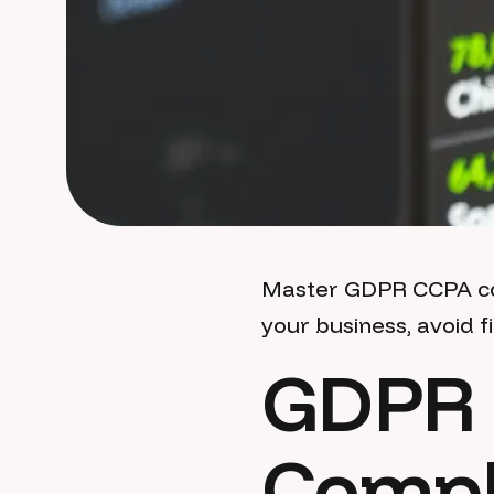
Master GDPR CCPA com
your business, avoid f
GDPR 
Compl