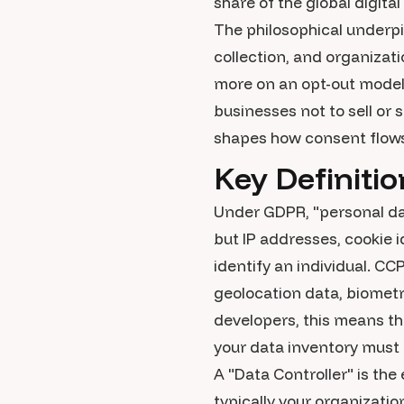
share of the global digita
The philosophical underp
collection, and organizati
more on an opt-out model,
businesses not to sell or 
shapes how consent flows
Key Definiti
Under GDPR, "personal dat
but IP addresses, cookie i
identify an individual. CC
geolocation data, biometr
developers, this means tha
your data inventory must
A "Data Controller" is th
typically your organizatio