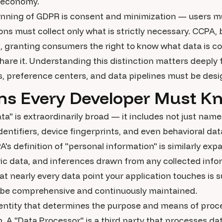
l economy.
inning of GDPR is consent and minimization — users mu
ons must collect only what is strictly necessary. CCPA,
 granting consumers the right to know what data is col
share it. Understanding this distinction matters deeply
, preference centers, and data pipelines must be des
ons Every Developer Must K
a" is extraordinarily broad — it includes not just nam
dentifiers, device fingerprints, and even behavioral dat
PA's definition of "personal information" is similarly exp
ic data, and inferences drawn from any collected info
t nearly every data point your application touches is s
 be comprehensive and continuously maintained.
e entity that determines the purpose and means of pro
n. A "Data Processor" is a third party that processes da