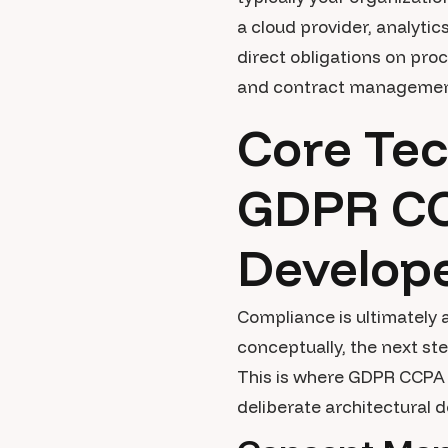
a cloud provider, analytic
direct obligations on pr
and contract management p
Core Tec
GDPR CC
Develop
Compliance is ultimately
conceptually, the next st
This is where GDPR CCPA 
deliberate architectural d