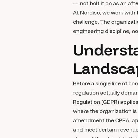
— not bolt it on as an aft
At Nordiso, we work with
challenge. The organizati
engineering discipline, no
Understa
Landsca
Before a single line of c
regulation actually dema
Regulation (GDPR) applies
where the organization is
amendment the CPRA, appli
and meet certain revenue