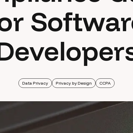
for Softwar
Developer
Data Privacy
Privacy by Design
CCPA