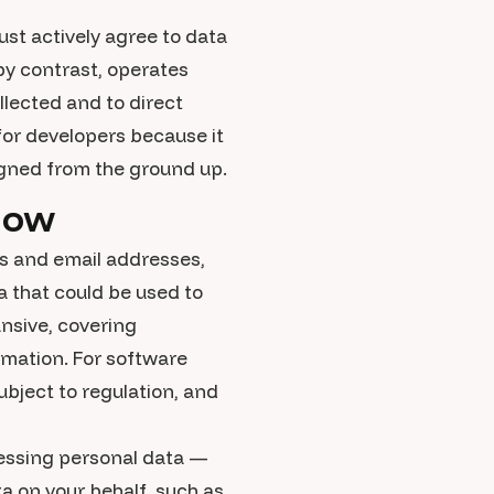
st actively agree to data
 by contrast, operates
lected and to direct
 for developers because it
igned from the ground up.
now
es and email addresses,
a that could be used to
ansive, covering
rmation. For software
ubject to regulation, and
cessing personal data —
ta on your behalf, such as