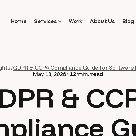
Home
Services
Work
About Us
Blog
ghts
GDPR & CCPA Compliance Guide for Software 
May 13, 2026
12
min. read
DPR & CC
pliance G