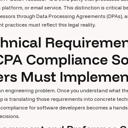
s platform, or email service. This distinction is critic
ocessors through Data Processing Agreements (DPAs), a
ractices must reflect this legal reality.
hnical Requiremen
PA Compliance So
ers Must Implemen
 an engineering problem. Once you understand what the
ep is translating those requirements into concrete tec
compliance for software developers becomes a hands-o
ecisions.