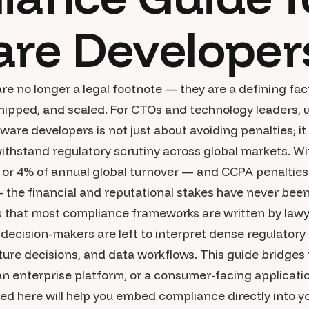
are Developer
are no longer a legal footnote — they are a defining fa
 shipped, and scaled. For CTOs and technology leaders
are developers is not just about avoiding penalties; it
withstand regulatory scrutiny across global markets. W
n or 4% of annual global turnover — and CCPA penaltie
— the financial and reputational stakes have never been
s that most compliance frameworks are written by lawy
decision-makers are left to interpret dense regulatory
cture decisions, and data workflows. This guide bridges
an enterprise platform, or a consumer-facing applicatio
ined here will help you embed compliance directly into 