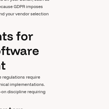
al because GDPR imposes
nd your vendor selection
ts for
ftware
t
 regulations require
hnical implementations.
n discipline requiring