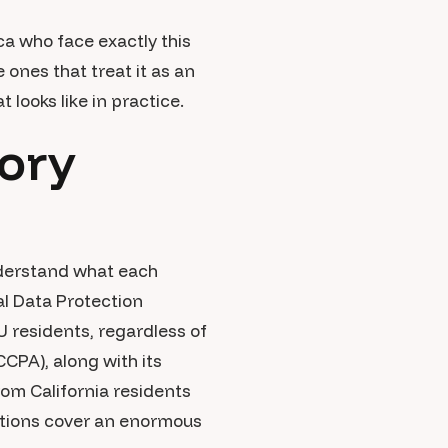
a who face exactly this
ones that treat it as an
 looks like in practice.
ory
nderstand what each
l Data Protection
U residents, regardless of
CPA), along with its
om California residents
ations cover an enormous