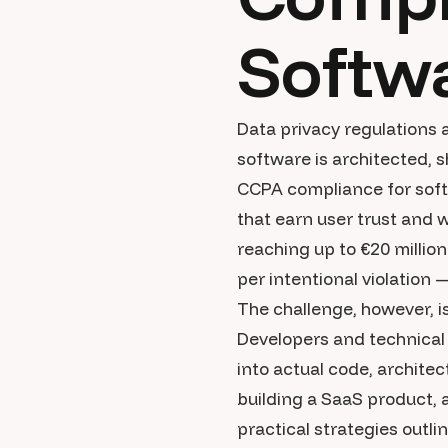
Softw
Data privacy regulations 
software is architected,
CCPA compliance for softw
that earn user trust and 
reaching up to €20 millio
per intentional violation 
The challenge, however, i
Developers and technical 
into actual code, archite
building a SaaS product, 
practical strategies outl