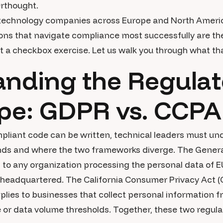
erthought.
 technology companies across Europe and North Americ
ons that navigate compliance most successfully are the 
t a checkbox exercise. Let us walk you through what that
nding the Regulat
pe: GDPR vs. CCPA
ompliant code can be written, technical leaders must u
nds and where the two frameworks diverge. The Genera
 to any organization processing the personal data of E
 headquartered. The California Consumer Privacy Act (C
es to businesses that collect personal information fr
 or data volume thresholds. Together, these two regul