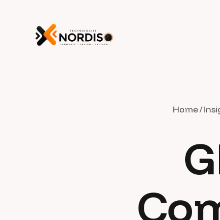
Home
Insi
G
Com