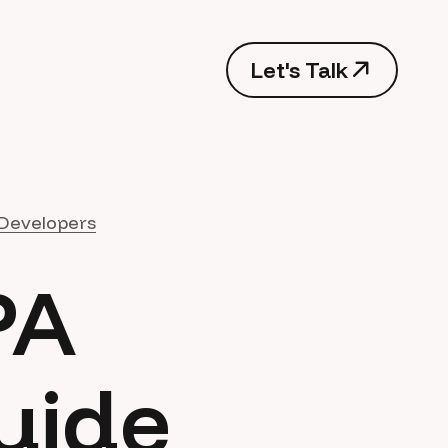
Let's Talk
Developers
PA
uide