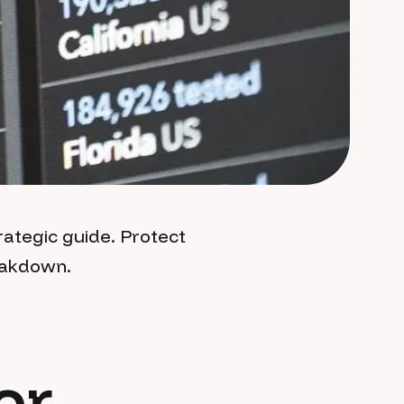
ategic guide. Protect
reakdown.
or