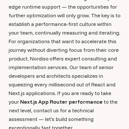
edge runtime support — the opportunities for
further optimization will only grow. The key is to
establish a performance-first culture within
your team, continually measuring and iterating.
For organizations that want to accelerate this
journey without diverting focus from their core
product, Nordiso offers expert consulting and
implementation services. Our team of senior
developers and architects specializes in
squeezing every millisecond out of React and
Next.js applications. If you are ready to take
your
Next.js App Router performance
to the
next level, contact us for a technical
assessment — let's build something
exceptionally fast together.