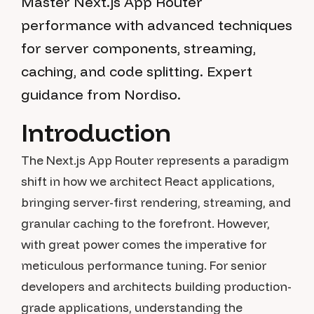
Master Next.js App Router
performance with advanced techniques
for server components, streaming,
caching, and code splitting. Expert
guidance from Nordiso.
Introduction
The Next.js App Router represents a paradigm
shift in how we architect React applications,
bringing server-first rendering, streaming, and
granular caching to the forefront. However,
with great power comes the imperative for
meticulous performance tuning. For senior
developers and architects building production-
grade applications, understanding the