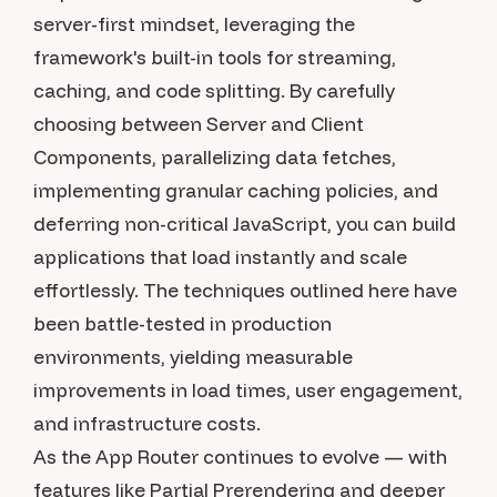
server-first mindset, leveraging the
framework's built-in tools for streaming,
caching, and code splitting. By carefully
choosing between Server and Client
Components, parallelizing data fetches,
implementing granular caching policies, and
deferring non-critical JavaScript, you can build
applications that load instantly and scale
effortlessly. The techniques outlined here have
been battle-tested in production
environments, yielding measurable
improvements in load times, user engagement,
and infrastructure costs.
As the App Router continues to evolve — with
features like Partial Prerendering and deeper