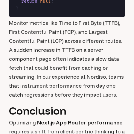
return
null
;

Monitor metrics like Time to First Byte (TTFB),
First Contentful Paint (FCP), and Largest
Contentful Paint (LCP) across different routes.
A sudden increase in TTFB on a server
component page often indicates a slow data
fetch that could benefit from caching or
streaming. In our experience at Nordiso, teams
that instrument performance from day one
catch regressions before they impact users.
Conclusion
Optimizing
Next.js App Router performance
requires a shift from client-centric thinking to a