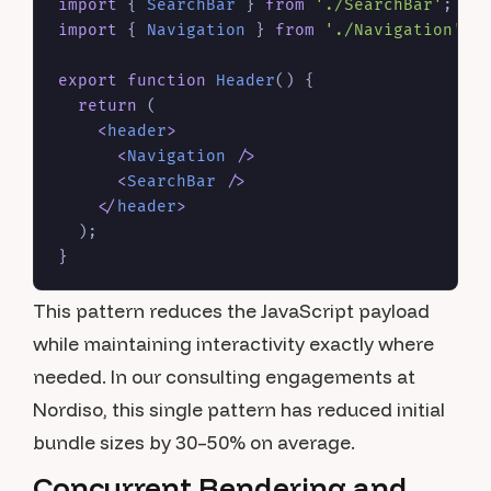
import
 { 
SearchBar
 } 
from
'./SearchBar'
; 
//
import
 { 
Navigation
 } 
from
'./Navigation'
; 
export
function
Header
(
) {

return
 (

<
header
>
<
Navigation
 />
<
SearchBar
 />
</
header
>
  );

This pattern reduces the JavaScript payload
while maintaining interactivity exactly where
needed. In our consulting engagements at
Nordiso, this single pattern has reduced initial
bundle sizes by 30–50% on average.
Concurrent Rendering and