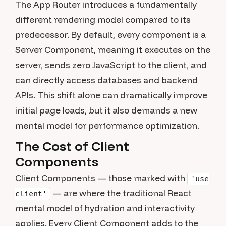
The App Router introduces a fundamentally
different rendering model compared to its
predecessor. By default, every component is a
Server Component, meaning it executes on the
server, sends zero JavaScript to the client, and
can directly access databases and backend
APIs. This shift alone can dramatically improve
initial page loads, but it also demands a new
mental model for performance optimization.
The Cost of Client
Components
Client Components — those marked with
'use
— are where the traditional React
client'
mental model of hydration and interactivity
applies. Every Client Component adds to the