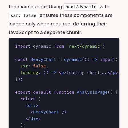
the main bundle. Using
with
next/dynamic
ensures these components are
ssr: false
loaded only when required, deferring their
JavaScript to a separate chunk.
import
 dynamic 
from
'next/dynamic'
;

const
HeavyChart
 = 
dynamic
(
() =>
import
(
'./
ssr
: 
false
,

loading
: 
() =>
<
p
>
Loading chart...
</
p
>
,

});

export
default
function
AnalysisPage
(
) {

return
 (

<
div
>
<
HeavyChart
 />
</
div
>
  );
