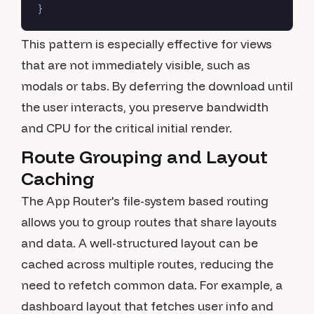
This pattern is especially effective for views
that are not immediately visible, such as
modals or tabs. By deferring the download until
the user interacts, you preserve bandwidth
and CPU for the critical initial render.
Route Grouping and Layout
Caching
The App Router's file-system based routing
allows you to group routes that share layouts
and data. A well-structured layout can be
cached across multiple routes, reducing the
need to refetch common data. For example, a
dashboard layout that fetches user info and