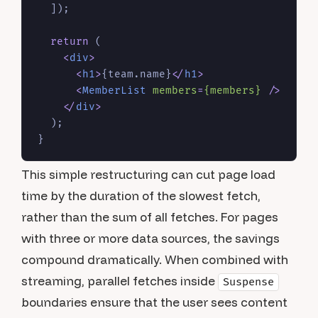
  ]);

return
 (

<
div
>
<
h1
>
{team.name}
</
h1
>
<
MemberList
members
=
{members}
 />
</
div
>
  );

This simple restructuring can cut page load
time by the duration of the slowest fetch,
rather than the sum of all fetches. For pages
with three or more data sources, the savings
compound dramatically. When combined with
streaming, parallel fetches inside
Suspense
boundaries ensure that the user sees content