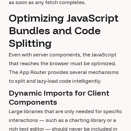
as soon as any fetch completes.
Optimizing JavaScript
Bundles and Code
Splitting
Even with server components, the JavaScript
that reaches the browser must be optimized.
The App Router provides several mechanisms
to split and lazy-load code intelligently.
Dynamic Imports for Client
Components
Large libraries that are only needed for specific
interactions — such as a charting library or a
rich text editor — should never be included in