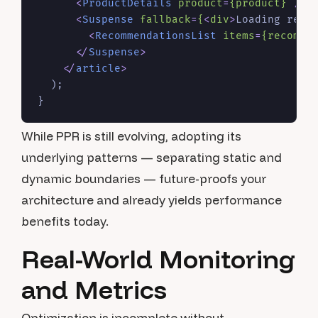
<
ProductDetails
product
=
{product}
 />
<
Suspense
fallback
=
{
<
div
>
Loading reco
<
RecommendationsList
items
=
{recomme
</
Suspense
>
</
article
>
  );

While PPR is still evolving, adopting its
underlying patterns — separating static and
dynamic boundaries — future-proofs your
architecture and already yields performance
benefits today.
Real-World Monitoring
and Metrics
Optimization is incomplete without