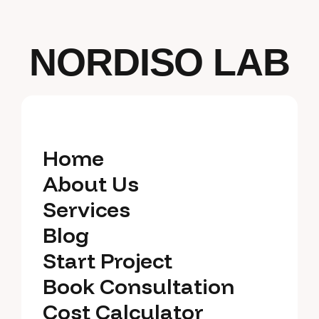
NORDISO LAB
Home
Home
About Us
About Us
Services
Services
Blog
Blog
Start Project
Start Project
Book Consultation
Book Consultation
Cost Calculator