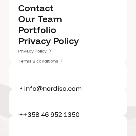
Cost Calculator
Contact
Contact
Our Team
Our Team
Portfolio
Portfolio
Privacy Policy
Privacy Policy
Privacy Policy
Privacy Policy
Terms & conditions
Terms & conditions
info@nordiso.com
+358 46 952 1350