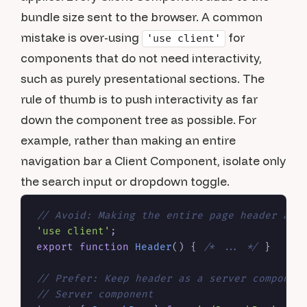
bundle size sent to the browser. A common
mistake is over-using
for
'use client'
components that do not need interactivity,
such as purely presentational sections. The
rule of thumb is to push interactivity as far
down the component tree as possible. For
example, rather than making an entire
navigation bar a Client Component, isolate only
the search input or dropdown toggle.
// Avoid: Making the entire page header a c
'use client'
export
function
Header
(
) { 
/* ... */
 }

// Prefer: Keep header as a server componen
// Server component