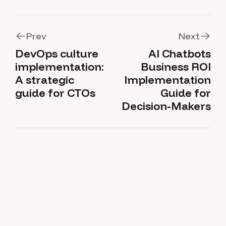
Prev
Next
DevOps culture
AI Chatbots
Prev
Next
implementation:
Business ROI
A strategic
Implementation
guide for CTOs
Guide for
Decision-Makers