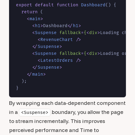
export
default
function
Dashboard
(
) {

return
 (

<
main
>
<
h1
>
Dashboard
</
h1
>
<
Suspense
fallback
=
{
<
div
>
Loading char
<
RevenueChart
 />
</
Suspense
>
<
Suspense
fallback
=
{
<
div
>
Loading orde
<
LatestOrders
 />
</
Suspense
>
</
main
>
  );

By wrapping each data-dependent component
in a
boundary, you allow the page
<Suspense>
to stream incrementally. This improves
perceived performance and Time to