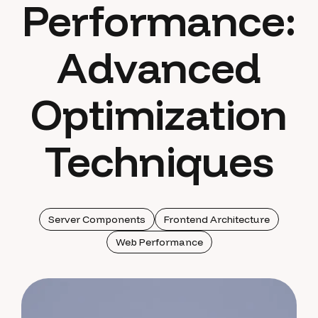
Performance:
Advanced
Optimization
Techniques
Server Components
Frontend Architecture
Web Performance