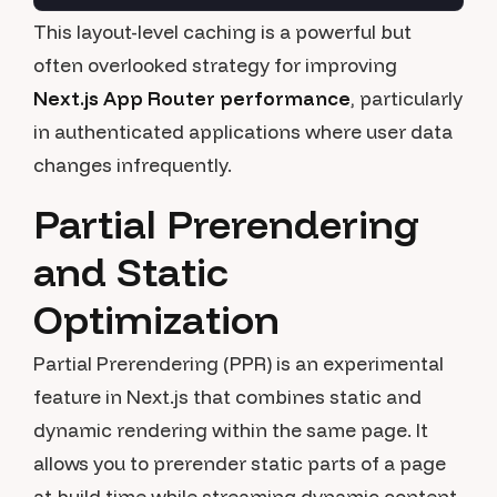
This layout-level caching is a powerful but
often overlooked strategy for improving
Next.js App Router performance
, particularly
in authenticated applications where user data
changes infrequently.
Partial Prerendering
and Static
Optimization
Partial Prerendering (PPR) is an experimental
feature in Next.js that combines static and
dynamic rendering within the same page. It
allows you to prerender static parts of a page
at build time while streaming dynamic content