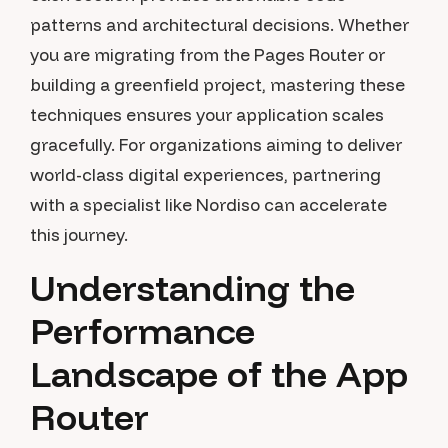
patterns and architectural decisions. Whether
you are migrating from the Pages Router or
building a greenfield project, mastering these
techniques ensures your application scales
gracefully. For organizations aiming to deliver
world-class digital experiences, partnering
with a specialist like Nordiso can accelerate
this journey.
Understanding the
Performance
Landscape of the App
Router