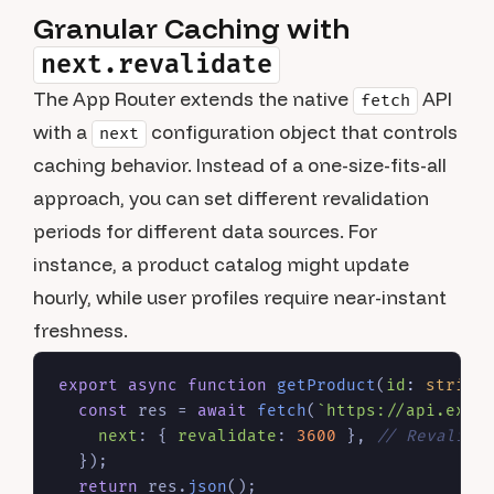
Granular Caching with
next.revalidate
The App Router extends the native
API
fetch
with a
configuration object that controls
next
caching behavior. Instead of a one-size-fits-all
approach, you can set different revalidation
periods for different data sources. For
instance, a product catalog might update
hourly, while user profiles require near-instant
freshness.
export
async
function
getProduct
(
id
: 
string
)
const
 res = 
await
fetch
(
`https://api.exam
next
: { 
revalidate
: 
3600
 }, 
// Revalida
  });

return
 res.
json
();
