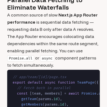
Eliminate Waterfalls
A common source of slow
Next.js App Router
performance
is sequential data fetching —
requesting data B only after data A resolves.
The App Router encourages colocating data
dependencies within the same route segment,
enabling parallel fetching. You can use
or
component patterns
Promise.all
async
to fetch simultaneously.
// app/team/[id]/page.tsx
export
default
async
function
TeamPage
(
{ pa
// Fetch both in parallel
const
 [team, members] = 
await
Promise
.
all
(
getTeam
(params.
id
),

getMembers
(params.
id
),
