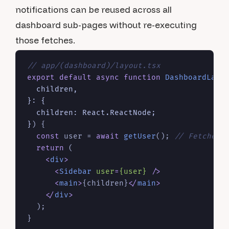
notifications can be reused across all
dashboard sub-pages without re-executing
those fetches.
// app/(dashboard)/layout.tsx
export
default
async
function
DashboardLayo
  children,

}: {

  children: React.ReactNode;

}
) {

const
 user = 
await
getUser
(); 
// Fetched 
return
 (

<
div
>
<
Sidebar
user
=
{user}
 />
<
main
>
{children}
</
main
>
</
div
>
  );
