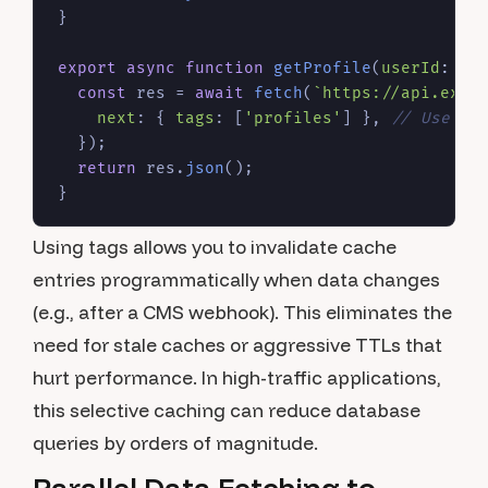
}

export
async
function
getProfile
(
userId
: 
st
const
 res = 
await
fetch
(
`https://api.exam
next
: { 
tags
: [
'profiles'
] }, 
// Use on
  });

return
 res.
json
();

Using tags allows you to invalidate cache
entries programmatically when data changes
(e.g., after a CMS webhook). This eliminates the
need for stale caches or aggressive TTLs that
hurt performance. In high-traffic applications,
this selective caching can reduce database
queries by orders of magnitude.
Parallel Data Fetching to