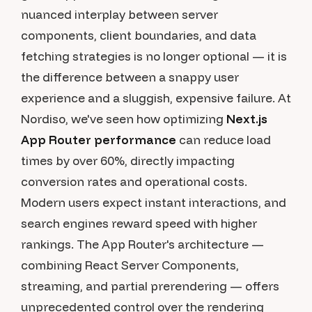
nuanced interplay between server
components, client boundaries, and data
fetching strategies is no longer optional — it is
the difference between a snappy user
experience and a sluggish, expensive failure. At
Nordiso, we've seen how optimizing
Next.js
App Router performance
can reduce load
times by over 60%, directly impacting
conversion rates and operational costs.
Modern users expect instant interactions, and
search engines reward speed with higher
rankings. The App Router's architecture —
combining React Server Components,
streaming, and partial prerendering — offers
unprecedented control over the rendering