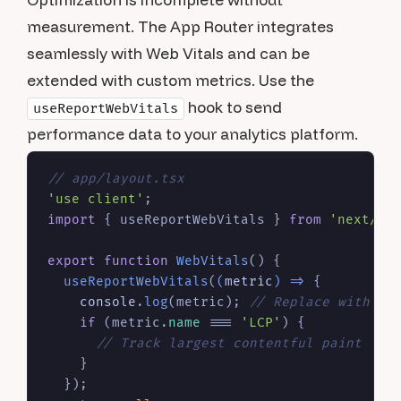
measurement. The App Router integrates
seamlessly with Web Vitals and can be
extended with custom metrics. Use the
hook to send
useReportWebVitals
performance data to your analytics platform.
// app/layout.tsx
'use client'
import
 { useReportWebVitals } 
from
'next/we
export
function
WebVitals
(
) {

useReportWebVitals
(
(
metric
) =>
 {

console
.
log
(metric); 
// Replace with an
if
 (metric.
name
 === 
'LCP'
) {

// Track largest contentful paint
    }

  });
