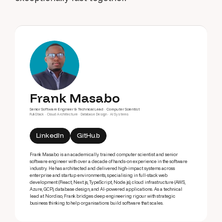
Frank Masabo
Senior Software Engineer & Technical Lead · Computer Scientist
Full-Stack · Cloud Architecture · Database Design · AI Systems
LinkedIn
GitHub
Frank Masabo is an academically trained computer scientist and senior
software engineer with over a decade of hands-on experience in the software
industry. He has architected and delivered high-impact systems across
enterprise and startup environments, specialising in full-stack web
development (React, Next.js, TypeScript, Node.js), cloud infrastructure (AWS,
Azure, GCP), database design, and AI-powered applications. As a technical
lead at Nordiso, Frank bridges deep engineering rigour with strategic
business thinking to help organisations build software that scales.