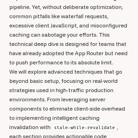
pipeline. Yet, without deliberate optimization,
common pitfalls like waterfall requests,
excessive client JavaScript, and misconfigured
caching can sabotage your efforts. This
technical deep dive is designed for teams that
have already adopted the App Router but need
to push performance to its absolute limit.
We will explore advanced techniques that go
beyond basic setup, focusing on real-world
strategies used in high-traffic production
environments. From leveraging server
components to eliminate client-side overhead
to implementing intelligent caching
invalidation with
,
stale-while-revalidate
each section provides actionable code