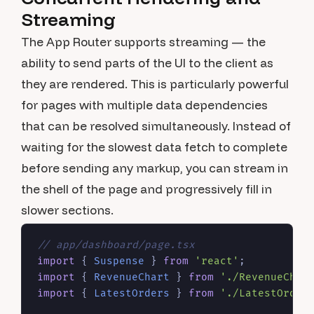
Streaming
The App Router supports streaming — the
ability to send parts of the UI to the client as
they are rendered. This is particularly powerful
for pages with multiple data dependencies
that can be resolved simultaneously. Instead of
waiting for the slowest data fetch to complete
before sending any markup, you can stream in
the shell of the page and progressively fill in
slower sections.
// app/dashboard/page.tsx
import
 { 
Suspense
 } 
from
'react'
import
 { 
RevenueChart
 } 
from
'./RevenueChar
import
 { 
LatestOrders
 } 
from
'./LatestOrder