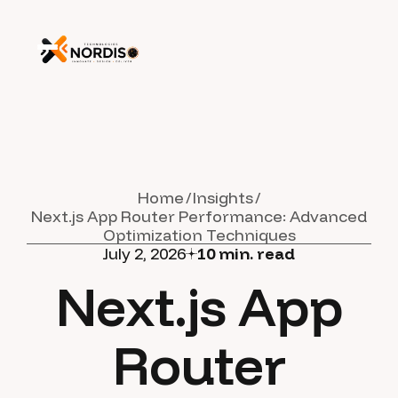
Home
Insights
Next.js App Router Performance: Advanced
Optimization Techniques
July 2, 2026
10
min. read
Next.js App
Router