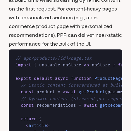
on the first request. For content-heavy pages
with personalized sections (e.g., an e-
commerce product page with personalized
recommendations), PPR can deliver near-static
performance for the bulk of the UI.
// app/products/[id]/page.tsx
import
 { unstable_noStore 
as
 noStore } 
from
export
default
async
function
ProductPage
(
{
// Static content (prerendered at build t
const
 product = 
await
getProduct
(params.
i
// Dynamic content (streamed per request)
const
 recommendations = 
await
getRecommen
return
 (

<
article
>