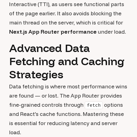
Interactive (TTI), as users see functional parts
of the page earlier. It also avoids blocking the
main thread on the server, which is critical for
Next.js App Router performance
under load.
Advanced Data
Fetching and Caching
Strategies
Data fetching is where most performance wins
are found — or lost. The App Router provides
fine-grained controls through
options
fetch
and React's cache functions. Mastering these
is essential for reducing latency and server
load.