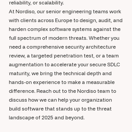
reliability, or scalability.
At Nordiso, our senior engineering teams work
with clients across Europe to design, audit, and
harden complex software systems against the
full spectrum of modern threats. Whether you
need a comprehensive security architecture
review, a targeted penetration test, or a team
augmentation to accelerate your secure SDLC
maturity, we bring the technical depth and
hands-on experience to make a measurable
difference. Reach out to the Nordiso team to
discuss how we can help your organization
build software that stands up to the threat
landscape of 2025 and beyond.