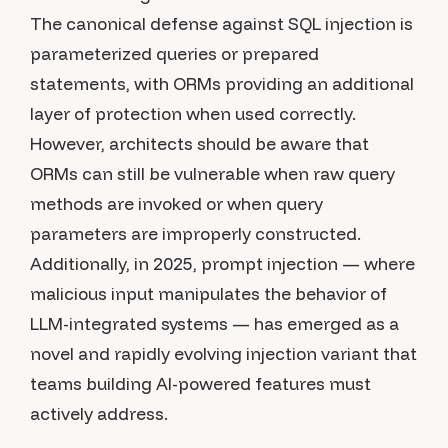
The canonical defense against SQL injection is
parameterized queries or prepared
statements, with ORMs providing an additional
layer of protection when used correctly.
However, architects should be aware that
ORMs can still be vulnerable when raw query
methods are invoked or when query
parameters are improperly constructed.
Additionally, in 2025, prompt injection — where
malicious input manipulates the behavior of
LLM-integrated systems — has emerged as a
novel and rapidly evolving injection variant that
teams building AI-powered features must
actively address.