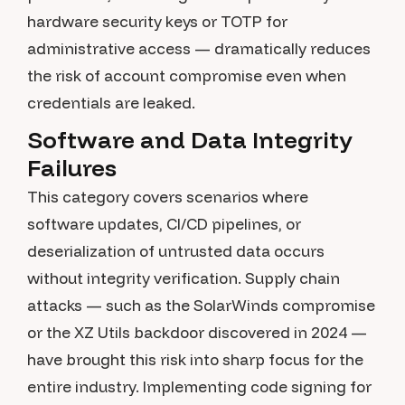
hardware security keys or TOTP for
administrative access — dramatically reduces
the risk of account compromise even when
credentials are leaked.
Software and Data Integrity
Failures
This category covers scenarios where
software updates, CI/CD pipelines, or
deserialization of untrusted data occurs
without integrity verification. Supply chain
attacks — such as the SolarWinds compromise
or the XZ Utils backdoor discovered in 2024 —
have brought this risk into sharp focus for the
entire industry. Implementing code signing for