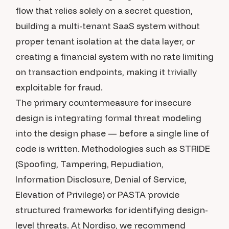
flow that relies solely on a secret question,
building a multi-tenant SaaS system without
proper tenant isolation at the data layer, or
creating a financial system with no rate limiting
on transaction endpoints, making it trivially
exploitable for fraud.
The primary countermeasure for insecure
design is integrating formal threat modeling
into the design phase — before a single line of
code is written. Methodologies such as STRIDE
(Spoofing, Tampering, Repudiation,
Information Disclosure, Denial of Service,
Elevation of Privilege) or PASTA provide
structured frameworks for identifying design-
level threats. At Nordiso, we recommend