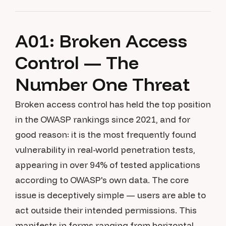
A01: Broken Access
Control — The
Number One Threat
Broken access control has held the top position
in the OWASP rankings since 2021, and for
good reason: it is the most frequently found
vulnerability in real-world penetration tests,
appearing in over 94% of tested applications
according to OWASP's own data. The core
issue is deceptively simple — users are able to
act outside their intended permissions. This
manifests in forms ranging from horizontal