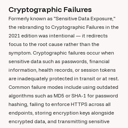
Cryptographic Failures
Formerly known as "Sensitive Data Exposure,"
the rebranding to Cryptographic Failures in the
2021 edition was intentional — it redirects
focus to the root cause rather than the
symptom. Cryptographic failures occur when
sensitive data such as passwords, financial
information, health records, or session tokens
are inadequately protected in transit or at rest.
Common failure modes include using outdated
algorithms such as MD5 or SHA-1 for password
hashing, failing to enforce HTTPS across all
endpoints, storing encryption keys alongside
encrypted data, and transmitting sensitive