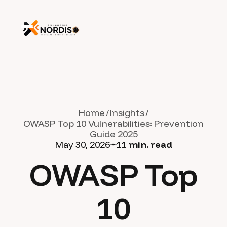
Home
Insights
OWASP Top 10 Vulnerabilities: Prevention
Guide 2025
May 30, 2026
11
min. read
OWASP Top
10