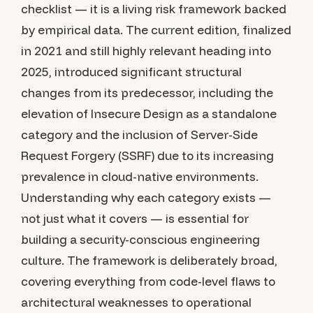
checklist — it is a living risk framework backed
by empirical data. The current edition, finalized
in 2021 and still highly relevant heading into
2025, introduced significant structural
changes from its predecessor, including the
elevation of Insecure Design as a standalone
category and the inclusion of Server-Side
Request Forgery (SSRF) due to its increasing
prevalence in cloud-native environments.
Understanding why each category exists —
not just what it covers — is essential for
building a security-conscious engineering
culture. The framework is deliberately broad,
covering everything from code-level flaws to
architectural weaknesses to operational