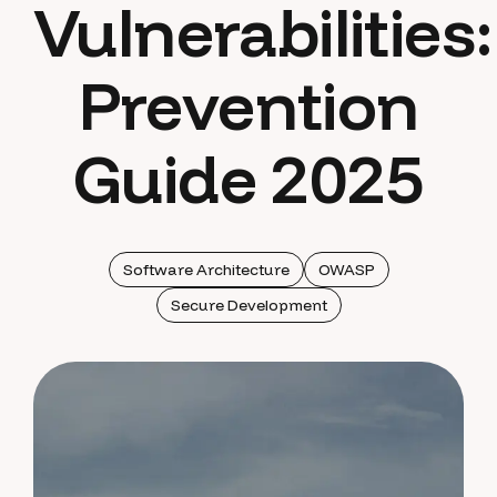
Vulnerabilities:
Prevention
Guide 2025
Software Architecture
OWASP
Secure Development