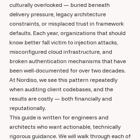
culturally overlooked — buried beneath
delivery pressure, legacy architecture
constraints, or misplaced trust in framework
defaults. Each year, organizations that should
know better fall victim to injection attacks,
misconfigured cloud infrastructure, and
broken authentication mechanisms that have
been well-documented for over two decades.
At Nordiso, we see this pattern repeatedly
when auditing client codebases, and the
results are costly — both financially and
reputationally.
This guide is written for engineers and
architects who want actionable, technically
rigorous guidance. We will walk through each of