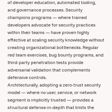
of developer education, automated tooling,
and governance processes. Security
champions programs — where trained
developers advocate for security practices
within their teams — have proven highly
effective at scaling security knowledge without
creating organizational bottlenecks. Regular
red team exercises, bug bounty programs, and
third-party penetration tests provide
adversarial validation that complements
defensive controls.
Architecturally, adopting a zero-trust security
model — where no user, service, or network
segment is implicitly trusted — provides a
structural defense-in-depth that limits the