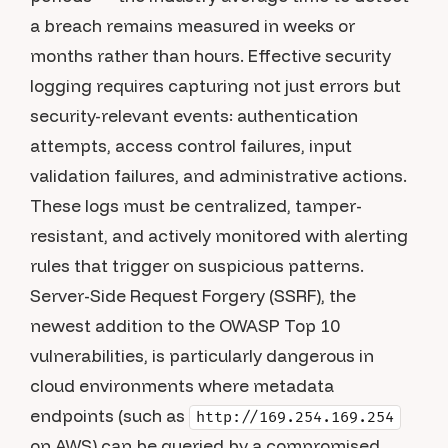
a breach remains measured in weeks or
months rather than hours. Effective security
logging requires capturing not just errors but
security-relevant events: authentication
attempts, access control failures, input
validation failures, and administrative actions.
These logs must be centralized, tamper-
resistant, and actively monitored with alerting
rules that trigger on suspicious patterns.
Server-Side Request Forgery (SSRF), the
newest addition to the OWASP Top 10
vulnerabilities, is particularly dangerous in
cloud environments where metadata
endpoints (such as
http://169.254.169.254
on AWS) can be queried by a compromised