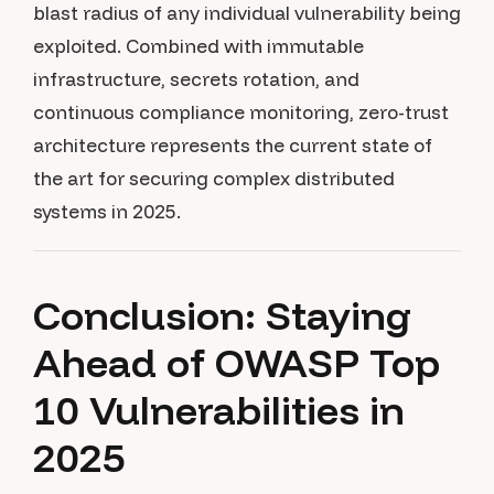
blast radius of any individual vulnerability being
exploited. Combined with immutable
infrastructure, secrets rotation, and
continuous compliance monitoring, zero-trust
architecture represents the current state of
the art for securing complex distributed
systems in 2025.
Conclusion: Staying
Ahead of OWASP Top
10 Vulnerabilities in
2025