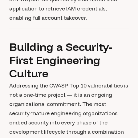
application to retrieve IAM credentials,
enabling full account takeover.
Building a Security-
First Engineering
Culture
Addressing the OWASP Top 10 vulnerabilities is
not a one-time project — it is an ongoing
organizational commitment. The most
security-mature engineering organizations
embed security into every phase of the
development lifecycle through a combination