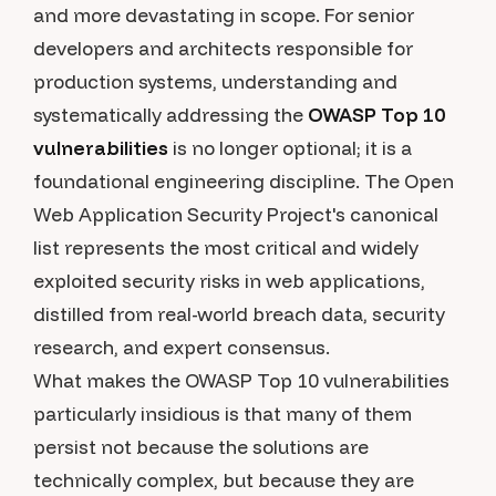
and more devastating in scope. For senior
developers and architects responsible for
production systems, understanding and
systematically addressing the
OWASP Top 10
vulnerabilities
is no longer optional; it is a
foundational engineering discipline. The Open
Web Application Security Project's canonical
list represents the most critical and widely
exploited security risks in web applications,
distilled from real-world breach data, security
research, and expert consensus.
What makes the OWASP Top 10 vulnerabilities
particularly insidious is that many of them
persist not because the solutions are
technically complex, but because they are