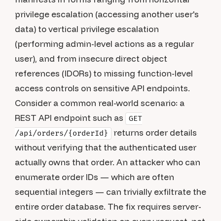
privilege escalation (accessing another user's
data) to vertical privilege escalation
(performing admin-level actions as a regular
user), and from insecure direct object
references (IDORs) to missing function-level
access controls on sensitive API endpoints.
Consider a common real-world scenario: a
REST API endpoint such as
GET
returns order details
/api/orders/{orderId}
without verifying that the authenticated user
actually owns that order. An attacker who can
enumerate order IDs — which are often
sequential integers — can trivially exfiltrate the
entire order database. The fix requires server-