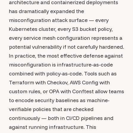
architecture and containerized deployments
has dramatically expanded the
misconfiguration attack surface — every
Kubernetes cluster, every S3 bucket policy,
every service mesh configuration represents a
potential vulnerability if not carefully hardened.
In practice, the most effective defense against
misconfiguration is infrastructure-as-code
combined with policy-as-code. Tools such as
Terraform with Checkov, AWS Config with
custom rules, or OPA with Conftest allow teams
to encode security baselines as machine-
verifiable policies that are checked
continuously — both in CI/CD pipelines and
against running infrastructure. This