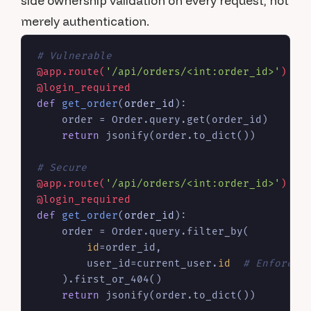
side ownership validation on every request, not
merely authentication.
# Vulnerable
@app.route(
'/api/orders/<int:order_id>'
)
@login_required
def
get_order
(
order_id
):

    order = Order.query.get(order_id)

return
 jsonify(order.to_dict())

# Secure
@app.route(
'/api/orders/<int:order_id>'
)
@login_required
def
get_order
(
order_id
):

    order = Order.query.filter_by(

id
=order_id,

        user_id=current_user.
id
# Enforce 
    ).first_or_404()

return