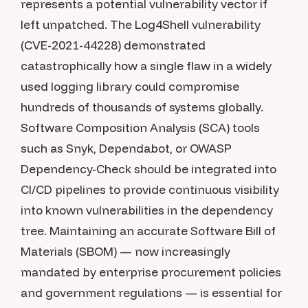
represents a potential vulnerability vector if
left unpatched. The Log4Shell vulnerability
(CVE-2021-44228) demonstrated
catastrophically how a single flaw in a widely
used logging library could compromise
hundreds of thousands of systems globally.
Software Composition Analysis (SCA) tools
such as Snyk, Dependabot, or OWASP
Dependency-Check should be integrated into
CI/CD pipelines to provide continuous visibility
into known vulnerabilities in the dependency
tree. Maintaining an accurate Software Bill of
Materials (SBOM) — now increasingly
mandated by enterprise procurement policies
and government regulations — is essential for