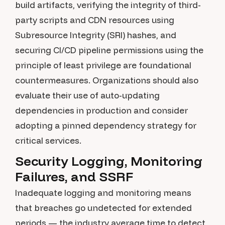
build artifacts, verifying the integrity of third-
party scripts and CDN resources using
Subresource Integrity (SRI) hashes, and
securing CI/CD pipeline permissions using the
principle of least privilege are foundational
countermeasures. Organizations should also
evaluate their use of auto-updating
dependencies in production and consider
adopting a pinned dependency strategy for
critical services.
Security Logging, Monitoring
Failures, and SSRF
Inadequate logging and monitoring means
that breaches go undetected for extended
periods — the industry average time to detect