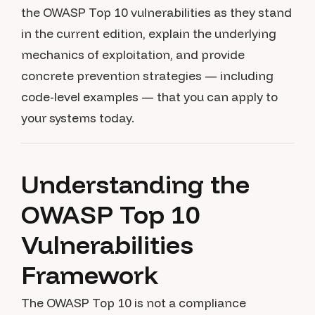
the OWASP Top 10 vulnerabilities as they stand
in the current edition, explain the underlying
mechanics of exploitation, and provide
concrete prevention strategies — including
code-level examples — that you can apply to
your systems today.
Understanding the
OWASP Top 10
Vulnerabilities
Framework
The OWASP Top 10 is not a compliance