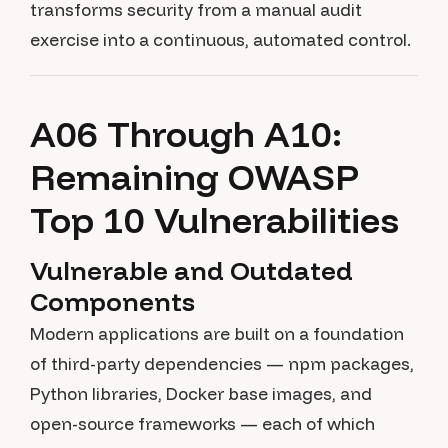
transforms security from a manual audit
exercise into a continuous, automated control.
A06 Through A10:
Remaining OWASP
Top 10 Vulnerabilities
Vulnerable and Outdated
Components
Modern applications are built on a foundation
of third-party dependencies — npm packages,
Python libraries, Docker base images, and
open-source frameworks — each of which