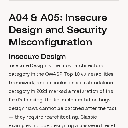
A04 & A05: Insecure
Design and Security
Misconfiguration
Insecure Design
Insecure Design is the most architectural
category in the OWASP Top 10 vulnerabilities
framework, and its inclusion as a standalone
category in 2021 marked a maturation of the
field's thinking. Unlike implementation bugs,
design flaws cannot be patched after the fact
— they require rearchitecting. Classic
examples include designing a password reset