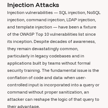
Injection Attacks
Injection vulnerabilities — SQL injection, NoSQL
injection, command injection, LDAP injection,
and template injection — have been a fixture
of the OWASP Top 10 vulnerabilities list since
its inception. Despite decades of awareness,
they remain devastatingly common,
particularly in legacy codebases and in
applications built by teams without formal
security training. The fundamental issue is the
conflation of code and data: when user-
controlled input is incorporated into a query or
command without proper sanitization, an
attacker can reshape the logic of that query to
their advantage.