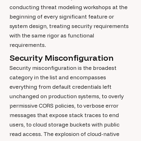
conducting threat modeling workshops at the
beginning of every significant feature or
system design, treating security requirements
with the same rigor as functional
requirements.
Security Misconfiguration
Security misconfiguration is the broadest
category in the list and encompasses
everything from default credentials left
unchanged on production systems, to overly
permissive CORS policies, to verbose error
messages that expose stack traces to end
users, to cloud storage buckets with public
read access. The explosion of cloud-native