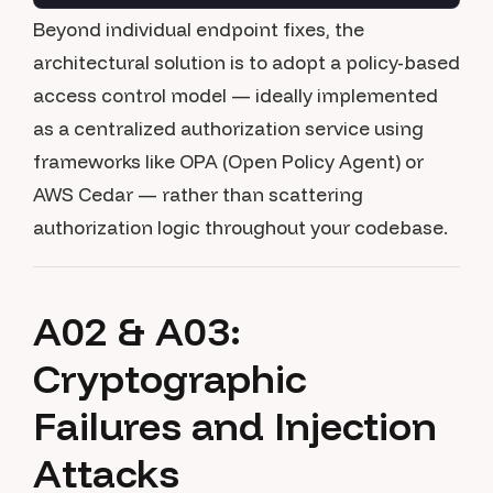
Beyond individual endpoint fixes, the
architectural solution is to adopt a policy-based
access control model — ideally implemented
as a centralized authorization service using
frameworks like OPA (Open Policy Agent) or
AWS Cedar — rather than scattering
authorization logic throughout your codebase.
A02 & A03:
Cryptographic
Failures and Injection
Attacks