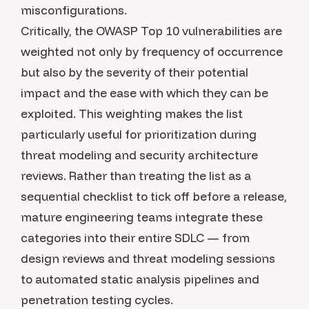
misconfigurations.
Critically, the OWASP Top 10 vulnerabilities are
weighted not only by frequency of occurrence
but also by the severity of their potential
impact and the ease with which they can be
exploited. This weighting makes the list
particularly useful for prioritization during
threat modeling and security architecture
reviews. Rather than treating the list as a
sequential checklist to tick off before a release,
mature engineering teams integrate these
categories into their entire SDLC — from
design reviews and threat modeling sessions
to automated static analysis pipelines and
penetration testing cycles.