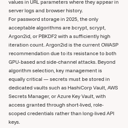
values in URL parameters where they appear in
server logs and browser history.
For password storage in 2025, the only
acceptable algorithms are bcrypt, scrypt,
Argon2id, or PBKDF2 with a sufficiently high
iteration count. Argon2id is the current OWASP
recommendation due to its resistance to both
GPU-based and side-channel attacks. Beyond
algorithm selection, key management is
equally critical — secrets must be stored in
dedicated vaults such as HashiCorp Vault, AWS
Secrets Manager, or Azure Key Vault, with
access granted through short-lived, role-
scoped credentials rather than long-lived API
keys.