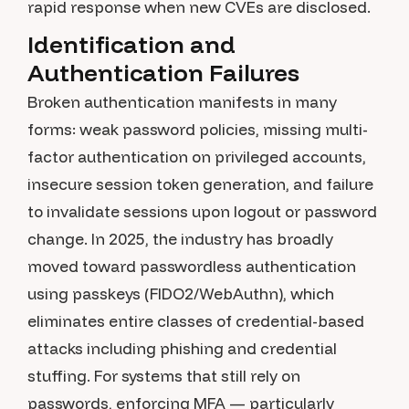
rapid response when new CVEs are disclosed.
Identification and
Authentication Failures
Broken authentication manifests in many
forms: weak password policies, missing multi-
factor authentication on privileged accounts,
insecure session token generation, and failure
to invalidate sessions upon logout or password
change. In 2025, the industry has broadly
moved toward passwordless authentication
using passkeys (FIDO2/WebAuthn), which
eliminates entire classes of credential-based
attacks including phishing and credential
stuffing. For systems that still rely on
passwords, enforcing MFA — particularly