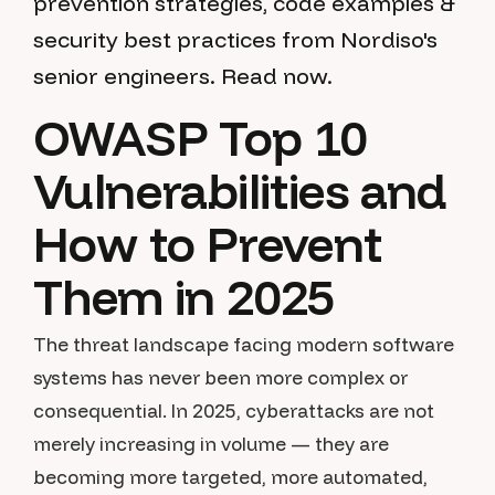
prevention strategies, code examples &
security best practices from Nordiso's
senior engineers. Read now.
OWASP Top 10
Vulnerabilities and
How to Prevent
Them in 2025
The threat landscape facing modern software
systems has never been more complex or
consequential. In 2025, cyberattacks are not
merely increasing in volume — they are
becoming more targeted, more automated,