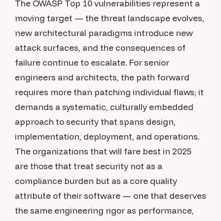
The OWASP Top 10 vulnerabilities represent a
moving target — the threat landscape evolves,
new architectural paradigms introduce new
attack surfaces, and the consequences of
failure continue to escalate. For senior
engineers and architects, the path forward
requires more than patching individual flaws; it
demands a systematic, culturally embedded
approach to security that spans design,
implementation, deployment, and operations.
The organizations that will fare best in 2025
are those that treat security not as a
compliance burden but as a core quality
attribute of their software — one that deserves
the same engineering rigor as performance,