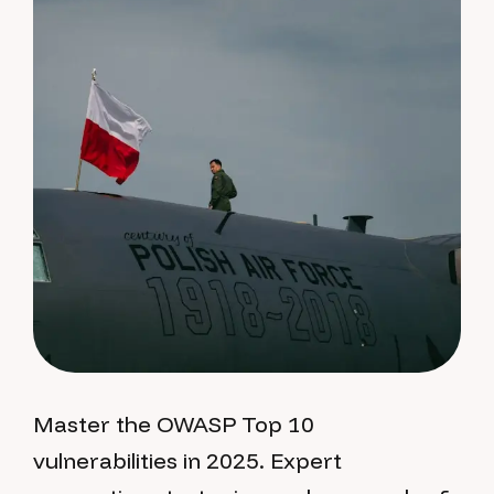
Master the OWASP Top 10
vulnerabilities in 2025. Expert