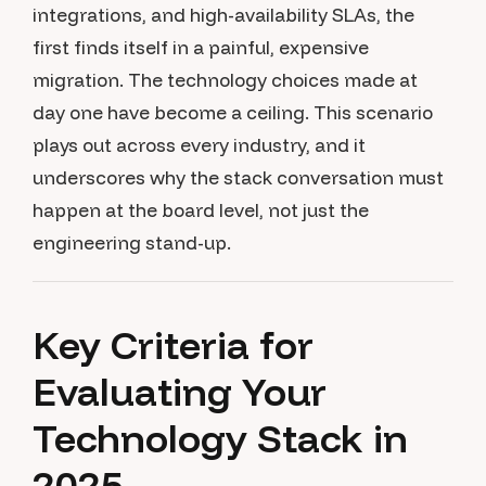
integrations, and high-availability SLAs, the
first finds itself in a painful, expensive
migration. The technology choices made at
day one have become a ceiling. This scenario
plays out across every industry, and it
underscores why the stack conversation must
happen at the board level, not just the
engineering stand-up.
Key Criteria for
Evaluating Your
Technology Stack in
2025