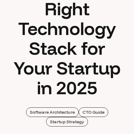
Right
Technology
Stack for
Your Startup
in 2025
Software Architecture
CTO Guide
Startup Strategy