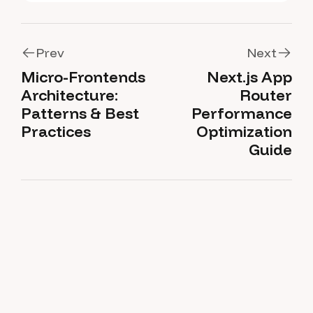
Prev
Next
Micro-Frontends
Next.js App
Prev
Next
Architecture:
Router
Patterns & Best
Performance
Practices
Optimization
Guide