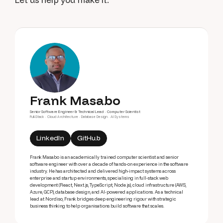
Frank Masabo
Senior Software Engineer & Technical Lead · Computer Scientist
Full-Stack · Cloud Architecture · Database Design · AI Systems
LinkedIn
GitHub
Frank Masabo is an academically trained computer scientist and senior
software engineer with over a decade of hands-on experience in the software
industry. He has architected and delivered high-impact systems across
enterprise and startup environments, specialising in full-stack web
development (React, Next.js, TypeScript, Node.js), cloud infrastructure (AWS,
Azure, GCP), database design, and AI-powered applications. As a technical
lead at Nordiso, Frank bridges deep engineering rigour with strategic
business thinking to help organisations build software that scales.