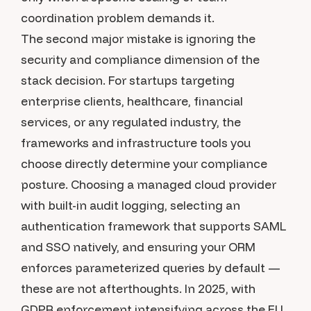
coordination problem demands it.
The second major mistake is ignoring the
security and compliance dimension of the
stack decision. For startups targeting
enterprise clients, healthcare, financial
services, or any regulated industry, the
frameworks and infrastructure tools you
choose directly determine your compliance
posture. Choosing a managed cloud provider
with built-in audit logging, selecting an
authentication framework that supports SAML
and SSO natively, and ensuring your ORM
enforces parameterized queries by default —
these are not afterthoughts. In 2025, with
GDPR enforcement intensifying across the EU