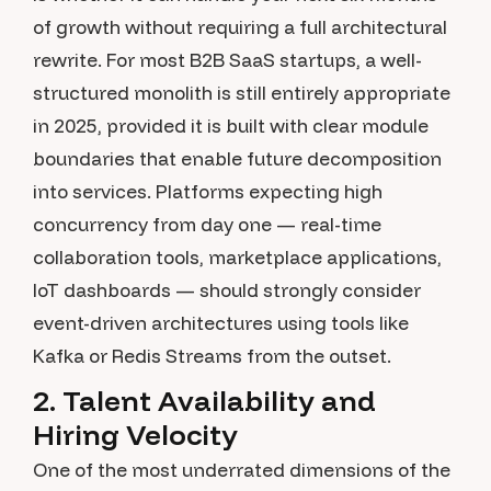
of growth without requiring a full architectural
rewrite. For most B2B SaaS startups, a well-
structured monolith is still entirely appropriate
in 2025, provided it is built with clear module
boundaries that enable future decomposition
into services. Platforms expecting high
concurrency from day one — real-time
collaboration tools, marketplace applications,
IoT dashboards — should strongly consider
event-driven architectures using tools like
Kafka or Redis Streams from the outset.
2. Talent Availability and
Hiring Velocity
One of the most underrated dimensions of the