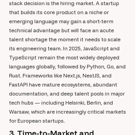
stack decision is the hiring market. A startup
that builds its core product on a niche or
emerging language may gain a short-term
technical advantage but will face an acute
talent shortage the moment it needs to scale
its engineering team. In 2025, JavaScript and
TypeScript remain the most widely deployed
languages globally, followed by Python, Go, and
Rust. Frameworks like Next.js, NestJS, and
FastAPI have mature ecosystems, abundant
documentation, and deep talent pools in major
tech hubs — including Helsinki, Berlin, and
Warsaw, which are increasingly critical markets
for European startups.
3. Time-to-Market and