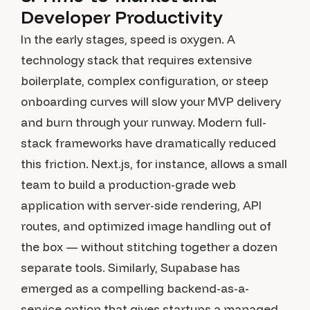
Developer Productivity
In the early stages, speed is oxygen. A
technology stack that requires extensive
boilerplate, complex configuration, or steep
onboarding curves will slow your MVP delivery
and burn through your runway. Modern full-
stack frameworks have dramatically reduced
this friction. Next.js, for instance, allows a small
team to build a production-grade web
application with server-side rendering, API
routes, and optimized image handling out of
the box — without stitching together a dozen
separate tools. Similarly, Supabase has
emerged as a compelling backend-as-a-
service option that gives startups a managed