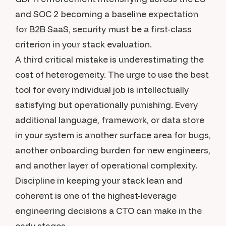
and SOC 2 becoming a baseline expectation
for B2B SaaS, security must be a first-class
criterion in your stack evaluation.
A third critical mistake is underestimating the
cost of heterogeneity. The urge to use the best
tool for every individual job is intellectually
satisfying but operationally punishing. Every
additional language, framework, or data store
in your system is another surface area for bugs,
another onboarding burden for new engineers,
and another layer of operational complexity.
Discipline in keeping your stack lean and
coherent is one of the highest-leverage
engineering decisions a CTO can make in the
early stages.