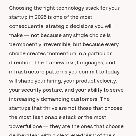
Choosing the right technology stack for your
startup in 2025 is one of the most
consequential strategic decisions you will
make — not because any single choice is
permanently irreversible, but because every
choice creates momentum in a particular
direction. The frameworks, languages, and
infrastructure patterns you commit to today
will shape your hiring, your product velocity,
your security posture, and your ability to serve
increasingly demanding customers. The
startups that thrive are not those that choose
the most fashionable stack or the most
powerful one — they are the ones that choose
deliberately, with a clear-eyed view of their