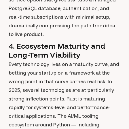
PostgreSQL database, authentication, and
real-time subscriptions with minimal setup,
dramatically compressing the path from idea
to live product.
4. Ecosystem Maturity and
Long-Term Viability
Every technology lives on a maturity curve, and
betting your startup on a framework at the
wrong point in that curve carries real risk. In
2025, several technologies are at particularly
strong inflection points. Rust is maturing
rapidly for systems-level and performance-
critical applications. The AI/ML tooling
ecosystem around Python — including