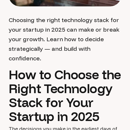
Choosing the right technology stack for
your startup in 2025 can make or break
your growth. Learn how to decide
strategically — and build with
confidence.
How to Choose the
Right Technology
Stack for Your
Startup in 2025
The decisions you make in the earliest days of