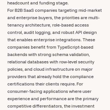
headcount and funding stage.
For B2B SaaS companies targeting mid-market
and enterprise buyers, the priorities are multi-
tenancy architecture, role-based access
control, audit logging, and robust API design
that enables enterprise integrations. These
companies benefit from TypeScript-based
backends with strong schema validation,
relational databases with row-level security
policies, and cloud infrastructure on major
providers that already hold the compliance
certifications their clients require. For
consumer-facing applications where user
experience and performance are the primary
competitive differentiators, the investment