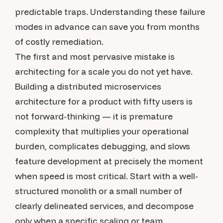
predictable traps. Understanding these failure
modes in advance can save you from months
of costly remediation.
The first and most pervasive mistake is
architecting for a scale you do not yet have.
Building a distributed microservices
architecture for a product with fifty users is
not forward-thinking — it is premature
complexity that multiplies your operational
burden, complicates debugging, and slows
feature development at precisely the moment
when speed is most critical. Start with a well-
structured monolith or a small number of
clearly delineated services, and decompose
only when a specific scaling or team