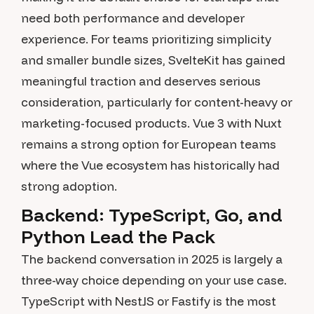
need both performance and developer
experience. For teams prioritizing simplicity
and smaller bundle sizes, SvelteKit has gained
meaningful traction and deserves serious
consideration, particularly for content-heavy or
marketing-focused products. Vue 3 with Nuxt
remains a strong option for European teams
where the Vue ecosystem has historically had
strong adoption.
Backend: TypeScript, Go, and
Python Lead the Pack
The backend conversation in 2025 is largely a
three-way choice depending on your use case.
TypeScript with NestJS or Fastify is the most