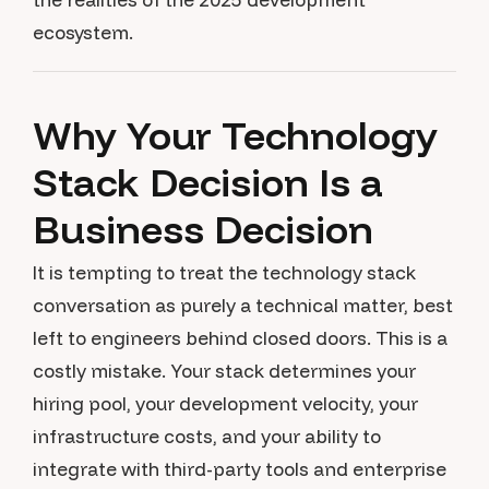
ecosystem.
Why Your Technology
Stack Decision Is a
Business Decision
It is tempting to treat the technology stack
conversation as purely a technical matter, best
left to engineers behind closed doors. This is a
costly mistake. Your stack determines your
hiring pool, your development velocity, your
infrastructure costs, and your ability to
integrate with third-party tools and enterprise