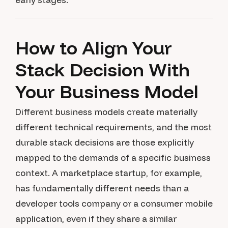
How to Align Your
Stack Decision With
Your Business Model
Different business models create materially
different technical requirements, and the most
durable stack decisions are those explicitly
mapped to the demands of a specific business
context. A marketplace startup, for example,
has fundamentally different needs than a
developer tools company or a consumer mobile
application, even if they share a similar