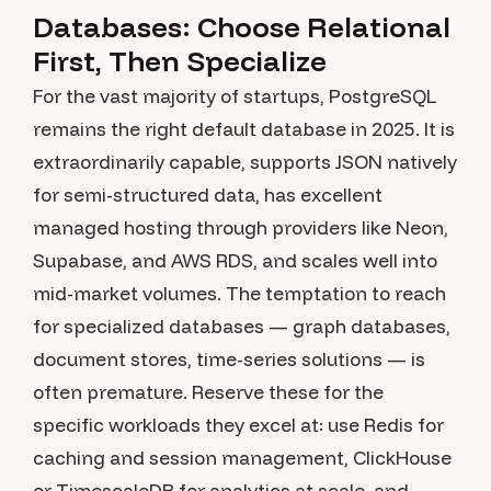
Databases: Choose Relational
First, Then Specialize
For the vast majority of startups, PostgreSQL
remains the right default database in 2025. It is
extraordinarily capable, supports JSON natively
for semi-structured data, has excellent
managed hosting through providers like Neon,
Supabase, and AWS RDS, and scales well into
mid-market volumes. The temptation to reach
for specialized databases — graph databases,
document stores, time-series solutions — is
often premature. Reserve these for the
specific workloads they excel at: use Redis for
caching and session management, ClickHouse
or TimescaleDB for analytics at scale, and