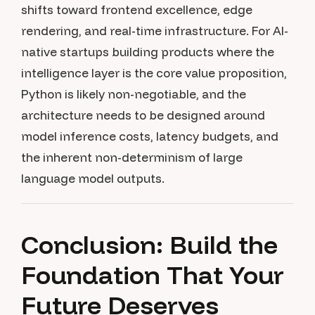
shifts toward frontend excellence, edge
rendering, and real-time infrastructure. For AI-
native startups building products where the
intelligence layer is the core value proposition,
Python is likely non-negotiable, and the
architecture needs to be designed around
model inference costs, latency budgets, and
the inherent non-determinism of large
language model outputs.
Conclusion: Build the
Foundation That Your
Future Deserves