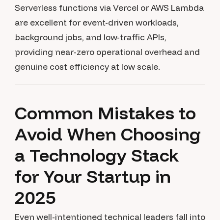
Serverless functions via Vercel or AWS Lambda
are excellent for event-driven workloads,
background jobs, and low-traffic APIs,
providing near-zero operational overhead and
genuine cost efficiency at low scale.
Common Mistakes to
Avoid When Choosing
a Technology Stack
for Your Startup in
2025
Even well-intentioned technical leaders fall into