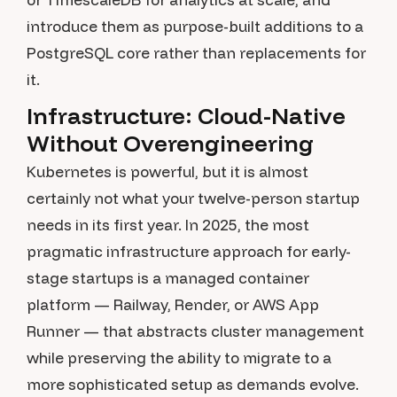
introduce them as purpose-built additions to a
PostgreSQL core rather than replacements for
it.
Infrastructure: Cloud-Native
Without Overengineering
Kubernetes is powerful, but it is almost
certainly not what your twelve-person startup
needs in its first year. In 2025, the most
pragmatic infrastructure approach for early-
stage startups is a managed container
platform — Railway, Render, or AWS App
Runner — that abstracts cluster management
while preserving the ability to migrate to a
more sophisticated setup as demands evolve.