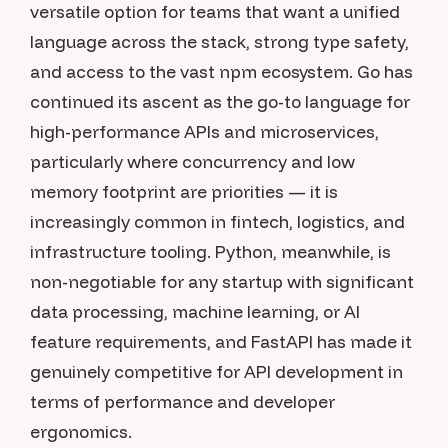
versatile option for teams that want a unified
language across the stack, strong type safety,
and access to the vast npm ecosystem. Go has
continued its ascent as the go-to language for
high-performance APIs and microservices,
particularly where concurrency and low
memory footprint are priorities — it is
increasingly common in fintech, logistics, and
infrastructure tooling. Python, meanwhile, is
non-negotiable for any startup with significant
data processing, machine learning, or AI
feature requirements, and FastAPI has made it
genuinely competitive for API development in
terms of performance and developer
ergonomics.