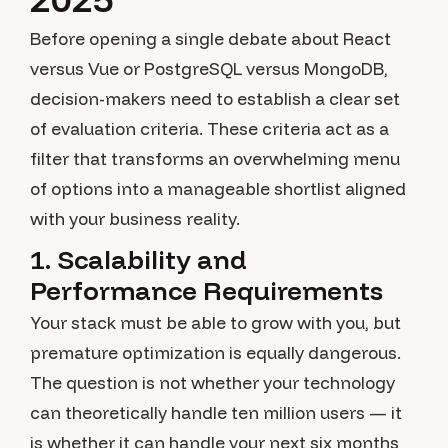
Before opening a single debate about React
versus Vue or PostgreSQL versus MongoDB,
decision-makers need to establish a clear set
of evaluation criteria. These criteria act as a
filter that transforms an overwhelming menu
of options into a manageable shortlist aligned
with your business reality.
1. Scalability and
Performance Requirements
Your stack must be able to grow with you, but
premature optimization is equally dangerous.
The question is not whether your technology
can theoretically handle ten million users — it
is whether it can handle your next six months