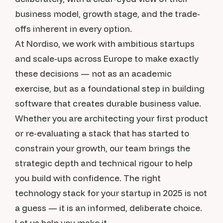
business model, growth stage, and the trade-
offs inherent in every option.
At Nordiso, we work with ambitious startups
and scale-ups across Europe to make exactly
these decisions — not as an academic
exercise, but as a foundational step in building
software that creates durable business value.
Whether you are architecting your first product
or re-evaluating a stack that has started to
constrain your growth, our team brings the
strategic depth and technical rigour to help
you build with confidence. The right
technology stack for your startup in 2025 is not
a guess — it is an informed, deliberate choice.
Let us help you make it.