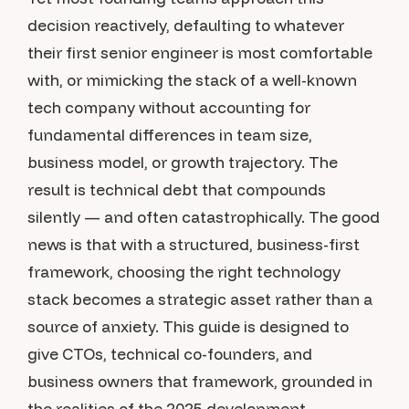
decision reactively, defaulting to whatever
their first senior engineer is most comfortable
with, or mimicking the stack of a well-known
tech company without accounting for
fundamental differences in team size,
business model, or growth trajectory. The
result is technical debt that compounds
silently — and often catastrophically. The good
news is that with a structured, business-first
framework, choosing the right technology
stack becomes a strategic asset rather than a
source of anxiety. This guide is designed to
give CTOs, technical co-founders, and
business owners that framework, grounded in
the realities of the 2025 development