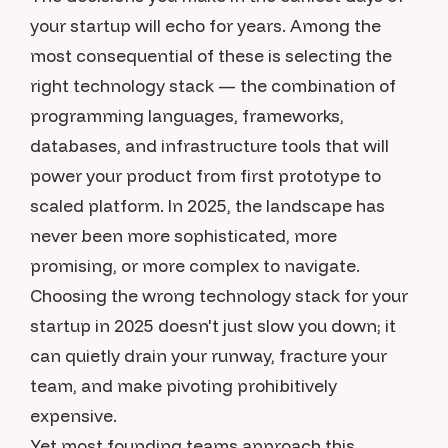
your startup will echo for years. Among the
most consequential of these is selecting the
right technology stack — the combination of
programming languages, frameworks,
databases, and infrastructure tools that will
power your product from first prototype to
scaled platform. In 2025, the landscape has
never been more sophisticated, more
promising, or more complex to navigate.
Choosing the wrong technology stack for your
startup in 2025 doesn't just slow you down; it
can quietly drain your runway, fracture your
team, and make pivoting prohibitively
expensive.
Yet most founding teams approach this