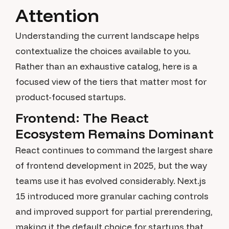
Attention
Understanding the current landscape helps
contextualize the choices available to you.
Rather than an exhaustive catalog, here is a
focused view of the tiers that matter most for
product-focused startups.
Frontend: The React
Ecosystem Remains Dominant
React continues to command the largest share
of frontend development in 2025, but the way
teams use it has evolved considerably. Next.js
15 introduced more granular caching controls
and improved support for partial prerendering,
making it the default choice for startups that