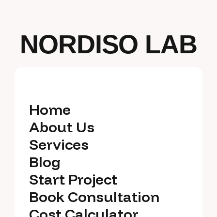
NORDISO LAB
Home
Home
About Us
About Us
Services
Services
Blog
Blog
Start Project
Start Project
Book Consultation
Book Consultation
Cost Calculator