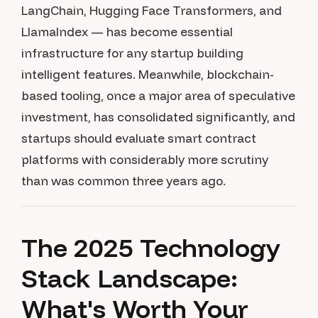
LangChain, Hugging Face Transformers, and
LlamaIndex — has become essential
infrastructure for any startup building
intelligent features. Meanwhile, blockchain-
based tooling, once a major area of speculative
investment, has consolidated significantly, and
startups should evaluate smart contract
platforms with considerably more scrutiny
than was common three years ago.
The 2025 Technology
Stack Landscape:
What's Worth Your