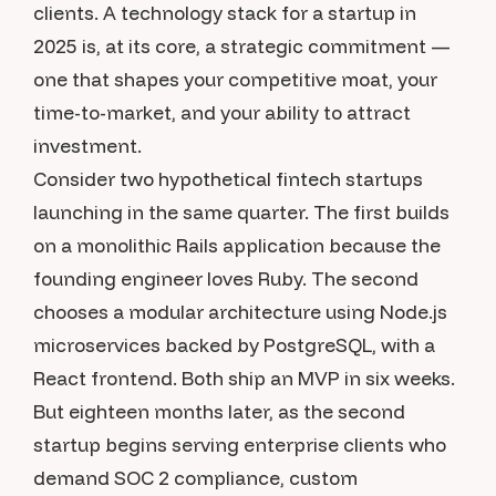
clients. A technology stack for a startup in
2025 is, at its core, a strategic commitment —
one that shapes your competitive moat, your
time-to-market, and your ability to attract
investment.
Consider two hypothetical fintech startups
launching in the same quarter. The first builds
on a monolithic Rails application because the
founding engineer loves Ruby. The second
chooses a modular architecture using Node.js
microservices backed by PostgreSQL, with a
React frontend. Both ship an MVP in six weeks.
But eighteen months later, as the second
startup begins serving enterprise clients who
demand SOC 2 compliance, custom