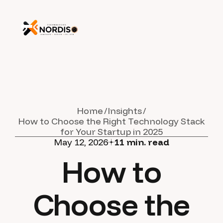
Home
Insights
How to Choose the Right Technology Stack
for Your Startup in 2025
May 12, 2026
11
min. read
How to
Choose the