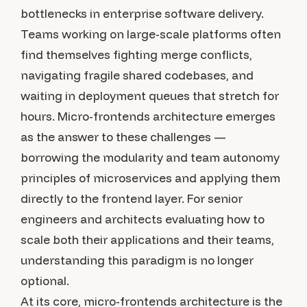
bottlenecks in enterprise software delivery.
Teams working on large-scale platforms often
find themselves fighting merge conflicts,
navigating fragile shared codebases, and
waiting in deployment queues that stretch for
hours. Micro-frontends architecture emerges
as the answer to these challenges —
borrowing the modularity and team autonomy
principles of microservices and applying them
directly to the frontend layer. For senior
engineers and architects evaluating how to
scale both their applications and their teams,
understanding this paradigm is no longer
optional.
At its core, micro-frontends architecture is the