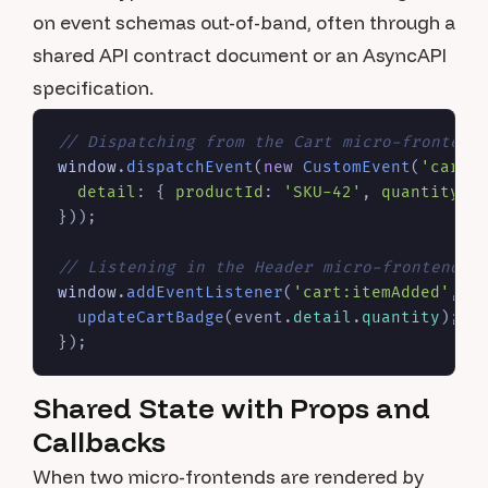
on event schemas out-of-band, often through a
shared API contract document or an AsyncAPI
specification.
// Dispatching from the Cart micro-frontend
window
.
dispatchEvent
(
new
CustomEvent
(
'cart:
detail
: { 
productId
: 
'SKU-42'
, 
quantity
: 
}));

// Listening in the Header micro-frontend
window
.
addEventListener
(
'cart:itemAdded'
, 
(
updateCartBadge
(event.
detail
.
quantity
);

Shared State with Props and
Callbacks
When two micro-frontends are rendered by