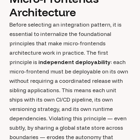
Architecture
Before selecting an integration pattern, it is
essential to internalize the foundational
principles that make micro-frontends
architecture work in practice. The first
principle is
independent deployability
: each
micro-frontend must be deployable on its own
without requiring a coordinated release with
sibling applications. This means each unit
ships with its own CI/CD pipeline, its own
versioning strategy, and its own runtime
dependencies. Violating this principle — even
subtly, by sharing a global state store across
boundaries — erodes the autonomy that