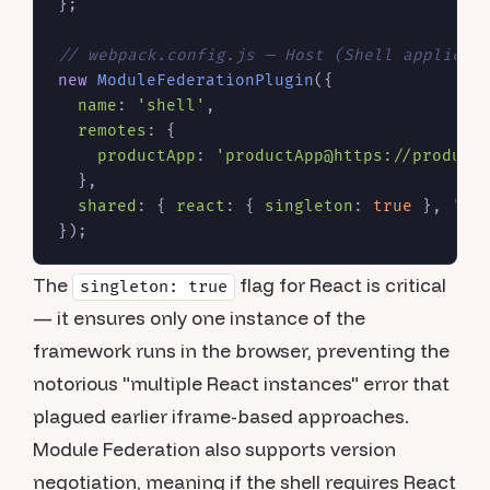
};

// webpack.config.js — Host (Shell applicat
new
ModuleFederationPlugin
({

name
: 
'shell'
,

remotes
: {

productApp
: 
'productApp@https://product
  },

shared
: { 
react
: { 
singleton
: 
true
 }, 
're
The
flag for React is critical
singleton: true
— it ensures only one instance of the
framework runs in the browser, preventing the
notorious "multiple React instances" error that
plagued earlier iframe-based approaches.
Module Federation also supports version
negotiation, meaning if the shell requires React