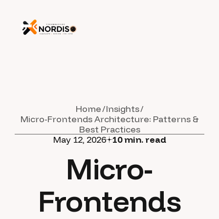
Home
Insights
Micro-Frontends Architecture: Patterns &
Best Practices
May 12, 2026
10
min. read
Micro-
Frontends