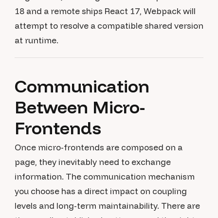
18 and a remote ships React 17, Webpack will
attempt to resolve a compatible shared version
at runtime.
Communication
Between Micro-
Frontends
Once micro-frontends are composed on a
page, they inevitably need to exchange
information. The communication mechanism
you choose has a direct impact on coupling
levels and long-term maintainability. There are