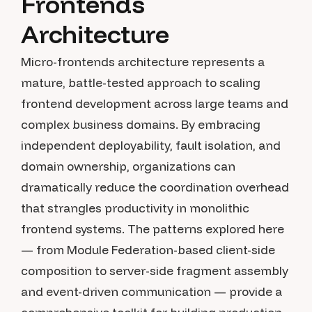
Frontends
Architecture
Micro-frontends architecture represents a
mature, battle-tested approach to scaling
frontend development across large teams and
complex business domains. By embracing
independent deployability, fault isolation, and
domain ownership, organizations can
dramatically reduce the coordination overhead
that strangles productivity in monolithic
frontend systems. The patterns explored here
— from Module Federation-based client-side
composition to server-side fragment assembly
and event-driven communication — provide a