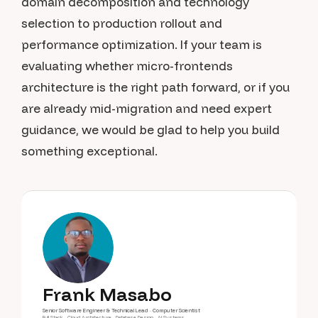
domain decomposition and technology
selection to production rollout and
performance optimization. If your team is
evaluating whether micro-frontends
architecture is the right path forward, or if you
are already mid-migration and need expert
guidance, we would be glad to help you build
something exceptional.
Frank Masabo
Senior Software Engineer & Technical Lead · Computer Scientist
Full-Stack · Cloud Architecture · Database Design · AI Systems