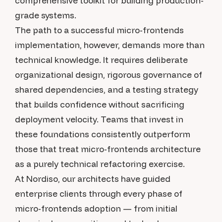
comprehensive toolkit for building production-
grade systems.
The path to a successful micro-frontends
implementation, however, demands more than
technical knowledge. It requires deliberate
organizational design, rigorous governance of
shared dependencies, and a testing strategy
that builds confidence without sacrificing
deployment velocity. Teams that invest in
these foundations consistently outperform
those that treat micro-frontends architecture
as a purely technical refactoring exercise.
At Nordiso, our architects have guided
enterprise clients through every phase of
micro-frontends adoption — from initial