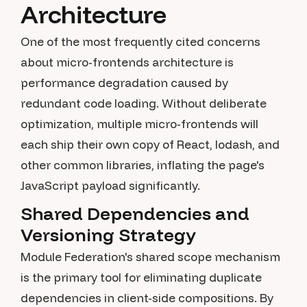
Architecture
One of the most frequently cited concerns
about micro-frontends architecture is
performance degradation caused by
redundant code loading. Without deliberate
optimization, multiple micro-frontends will
each ship their own copy of React, lodash, and
other common libraries, inflating the page's
JavaScript payload significantly.
Shared Dependencies and
Versioning Strategy
Module Federation's shared scope mechanism
is the primary tool for eliminating duplicate
dependencies in client-side compositions. By