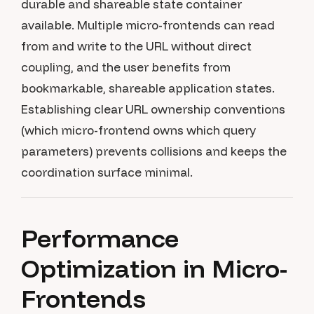
durable and shareable state container
available. Multiple micro-frontends can read
from and write to the URL without direct
coupling, and the user benefits from
bookmarkable, shareable application states.
Establishing clear URL ownership conventions
(which micro-frontend owns which query
parameters) prevents collisions and keeps the
coordination surface minimal.
Performance
Optimization in Micro-
Frontends