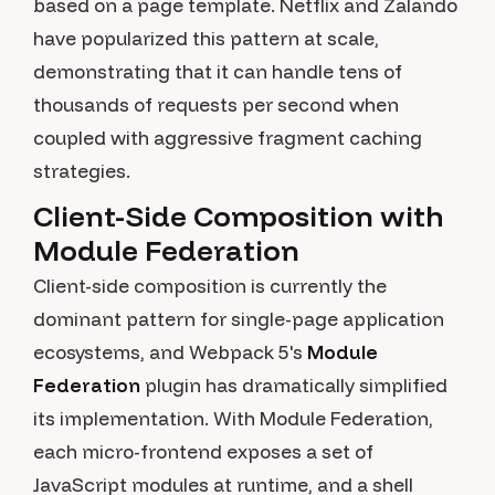
based on a page template. Netflix and Zalando
have popularized this pattern at scale,
demonstrating that it can handle tens of
thousands of requests per second when
coupled with aggressive fragment caching
strategies.
Client-Side Composition with
Module Federation
Client-side composition is currently the
dominant pattern for single-page application
ecosystems, and Webpack 5's
Module
Federation
plugin has dramatically simplified
its implementation. With Module Federation,
each micro-frontend exposes a set of
JavaScript modules at runtime, and a shell