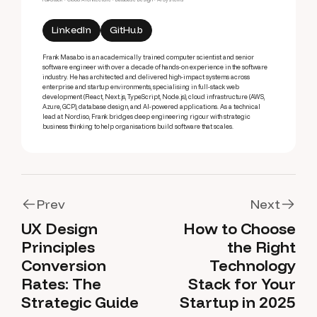
LinkedIn
GitHub
Frank Masabo is an academically trained computer scientist and senior
software engineer with over a decade of hands-on experience in the software
industry. He has architected and delivered high-impact systems across
enterprise and startup environments, specialising in full-stack web
development (React, Next.js, TypeScript, Node.js), cloud infrastructure (AWS,
Azure, GCP), database design, and AI-powered applications. As a technical
lead at Nordiso, Frank bridges deep engineering rigour with strategic
business thinking to help organisations build software that scales.
Prev
Next
UX Design
How to Choose
Prev
Next
Principles
the Right
Conversion
Technology
Rates: The
Stack for Your
Strategic Guide
Startup in 2025