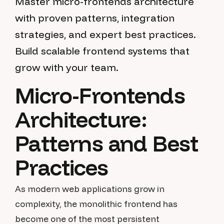
Master micro-frontends architecture
with proven patterns, integration
strategies, and expert best practices.
Build scalable frontend systems that
grow with your team.
Micro-Frontends
Architecture:
Patterns and Best
Practices
As modern web applications grow in
complexity, the monolithic frontend has
become one of the most persistent