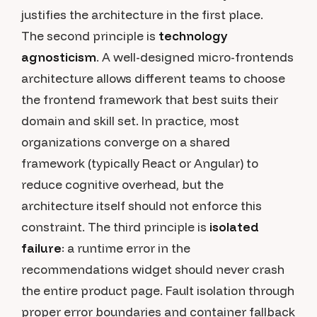
justifies the architecture in the first place.
The second principle is
technology
agnosticism
. A well-designed micro-frontends
architecture allows different teams to choose
the frontend framework that best suits their
domain and skill set. In practice, most
organizations converge on a shared
framework (typically React or Angular) to
reduce cognitive overhead, but the
architecture itself should not enforce this
constraint. The third principle is
isolated
failure
: a runtime error in the
recommendations widget should never crash
the entire product page. Fault isolation through
proper error boundaries and container fallback