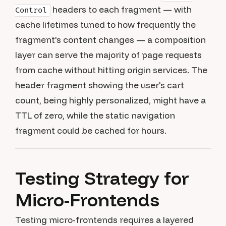
headers to each fragment — with
Control
cache lifetimes tuned to how frequently the
fragment's content changes — a composition
layer can serve the majority of page requests
from cache without hitting origin services. The
header fragment showing the user's cart
count, being highly personalized, might have a
TTL of zero, while the static navigation
fragment could be cached for hours.
Testing Strategy for
Micro-Frontends
Testing micro-frontends requires a layered