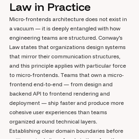
Law in Practice
Micro-frontends architecture does not exist in
a vacuum — it is deeply entangled with how
engineering teams are structured. Conway's
Law states that organizations design systems
that mirror their communication structures,
and this principle applies with particular force
to micro-frontends. Teams that own a micro-
frontend end-to-end — from design and
backend API to frontend rendering and
deployment — ship faster and produce more
cohesive user experiences than teams
organized around technical layers.
Establishing clear domain boundaries before