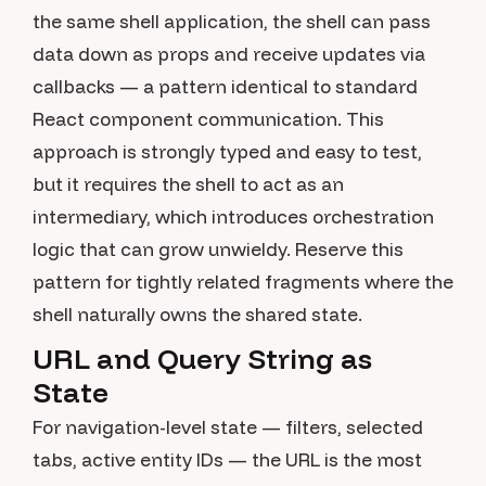
the same shell application, the shell can pass
data down as props and receive updates via
callbacks — a pattern identical to standard
React component communication. This
approach is strongly typed and easy to test,
but it requires the shell to act as an
intermediary, which introduces orchestration
logic that can grow unwieldy. Reserve this
pattern for tightly related fragments where the
shell naturally owns the shared state.
URL and Query String as
State
For navigation-level state — filters, selected
tabs, active entity IDs — the URL is the most