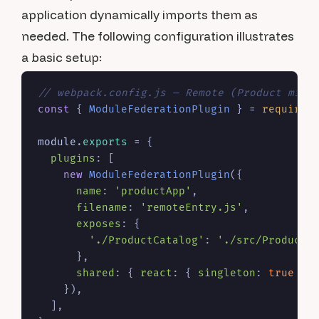
application dynamically imports them as
needed. The following configuration illustrates
a basic setup:
// webpack.config.js — Remote (Product micr
const
 { 
ModuleFederationPlugin
 } = 
require
(
module
.
exports
 = {

plugins
: [

new
ModuleFederationPlugin
({

name
: 
'productApp'
,

filename
: 
'remoteEntry.js'
,

exposes
: {

'./ProductCatalog'
: 
'./src/ProductC
      },

shared
: { 
react
: { 
singleton
: 
true
 },
    }),

  ],
