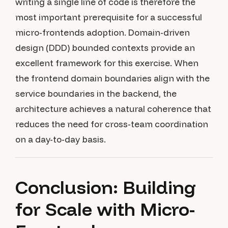
writing a single line of code is therefore the
most important prerequisite for a successful
micro-frontends adoption. Domain-driven
design (DDD) bounded contexts provide an
excellent framework for this exercise. When
the frontend domain boundaries align with the
service boundaries in the backend, the
architecture achieves a natural coherence that
reduces the need for cross-team coordination
on a day-to-day basis.
Conclusion: Building
for Scale with Micro-