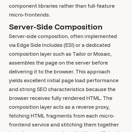
component libraries rather than full-feature
micro-frontends.
Server-Side Composition
Server-side composition, often implemented
via Edge Side Includes (ESI) or a dedicated
composition layer such as Tailor or Mosaic,
assembles the page on the server before
delivering it to the browser. This approach
yields excellent initial page load performance
and strong SEO characteristics because the
browser receives fully rendered HTML. The
composition layer acts as a reverse proxy,
fetching HTML fragments from each micro-
frontend service and stitching them together