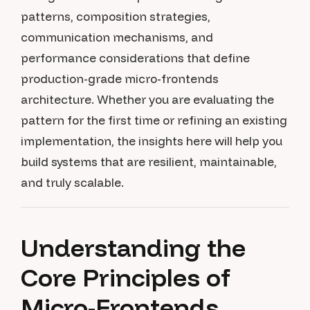
patterns, composition strategies,
communication mechanisms, and
performance considerations that define
production-grade micro-frontends
architecture. Whether you are evaluating the
pattern for the first time or refining an existing
implementation, the insights here will help you
build systems that are resilient, maintainable,
and truly scalable.
Understanding the
Core Principles of
Micro-Frontends