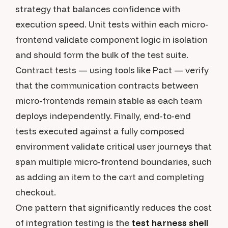
strategy that balances confidence with
execution speed. Unit tests within each micro-
frontend validate component logic in isolation
and should form the bulk of the test suite.
Contract tests — using tools like Pact — verify
that the communication contracts between
micro-frontends remain stable as each team
deploys independently. Finally, end-to-end
tests executed against a fully composed
environment validate critical user journeys that
span multiple micro-frontend boundaries, such
as adding an item to the cart and completing
checkout.
One pattern that significantly reduces the cost
of integration testing is the
test harness shell