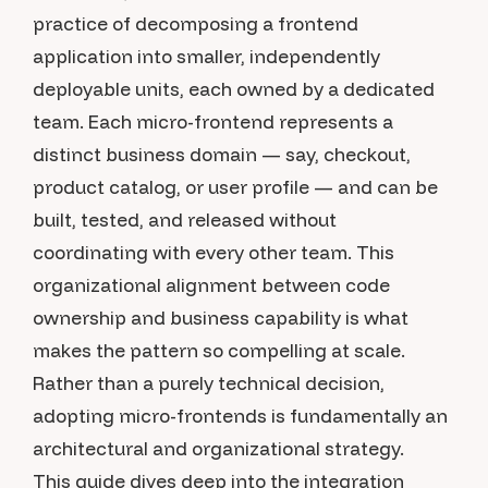
practice of decomposing a frontend
application into smaller, independently
deployable units, each owned by a dedicated
team. Each micro-frontend represents a
distinct business domain — say, checkout,
product catalog, or user profile — and can be
built, tested, and released without
coordinating with every other team. This
organizational alignment between code
ownership and business capability is what
makes the pattern so compelling at scale.
Rather than a purely technical decision,
adopting micro-frontends is fundamentally an
architectural and organizational strategy.
This guide dives deep into the integration