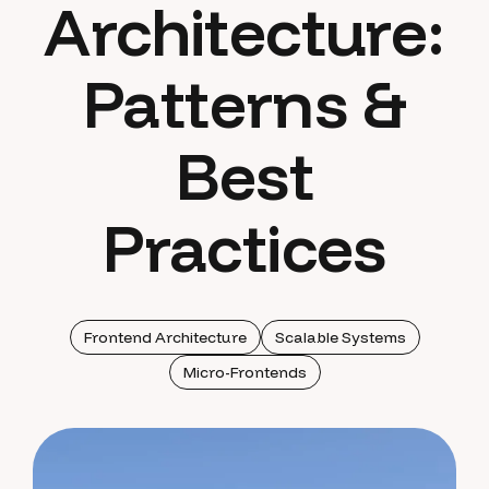
Architecture:
Patterns &
Best
Practices
Frontend Architecture
Scalable Systems
Micro-Frontends