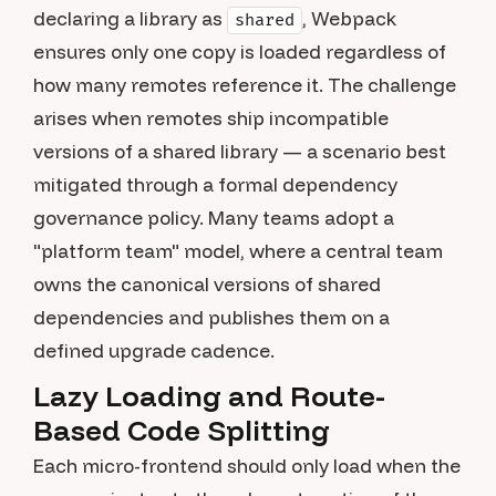
declaring a library as
, Webpack
shared
ensures only one copy is loaded regardless of
how many remotes reference it. The challenge
arises when remotes ship incompatible
versions of a shared library — a scenario best
mitigated through a formal dependency
governance policy. Many teams adopt a
"platform team" model, where a central team
owns the canonical versions of shared
dependencies and publishes them on a
defined upgrade cadence.
Lazy Loading and Route-
Based Code Splitting
Each micro-frontend should only load when the