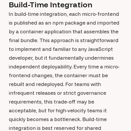
Build-Time Integration
In build-time integration, each micro-frontend
is published as an npm package and imported
by a container application that assembles the
final bundle. This approach is straightforward
to implement and familiar to any JavaScript
developer, but it fundamentally undermines
independent deployability. Every time a micro-
frontend changes, the container must be
rebuilt and redeployed. For teams with
infrequent releases or strict governance
requirements, this trade-off may be
acceptable, but for high-velocity teams it
quickly becomes a bottleneck. Build-time
integration is best reserved for shared