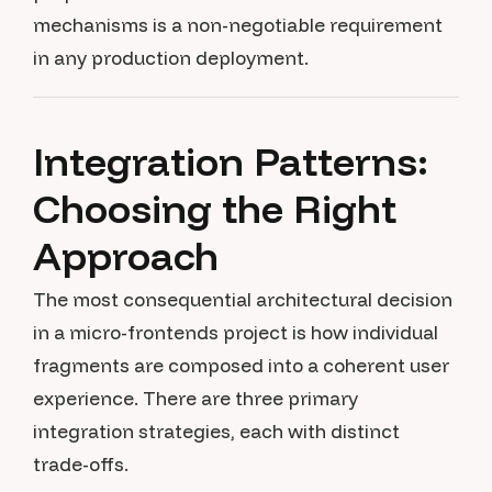
mechanisms is a non-negotiable requirement
in any production deployment.
Integration Patterns:
Choosing the Right
Approach
The most consequential architectural decision
in a micro-frontends project is how individual
fragments are composed into a coherent user
experience. There are three primary
integration strategies, each with distinct
trade-offs.