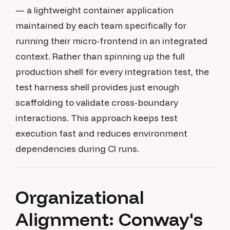
— a lightweight container application
maintained by each team specifically for
running their micro-frontend in an integrated
context. Rather than spinning up the full
production shell for every integration test, the
test harness shell provides just enough
scaffolding to validate cross-boundary
interactions. This approach keeps test
execution fast and reduces environment
dependencies during CI runs.
Organizational
Alignment: Conway's