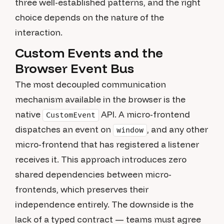
three well-established patterns, and the right
choice depends on the nature of the
interaction.
Custom Events and the
Browser Event Bus
The most decoupled communication
mechanism available in the browser is the
native
API. A micro-frontend
CustomEvent
dispatches an event on
, and any other
window
micro-frontend that has registered a listener
receives it. This approach introduces zero
shared dependencies between micro-
frontends, which preserves their
independence entirely. The downside is the
lack of a typed contract — teams must agree