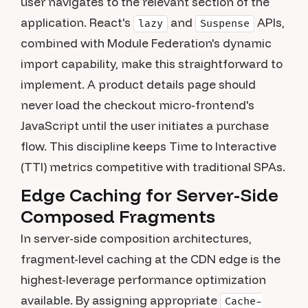
user navigates to the relevant section of the
application. React's
and
APIs,
lazy
Suspense
combined with Module Federation's dynamic
import capability, make this straightforward to
implement. A product details page should
never load the checkout micro-frontend's
JavaScript until the user initiates a purchase
flow. This discipline keeps Time to Interactive
(TTI) metrics competitive with traditional SPAs.
Edge Caching for Server-Side
Composed Fragments
In server-side composition architectures,
fragment-level caching at the CDN edge is the
highest-leverage performance optimization
available. By assigning appropriate
Cache-