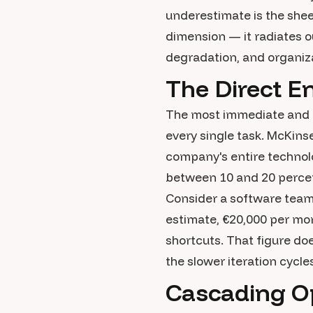
underestimate is the sheer
dimension — it radiates o
degradation, and organizat
The Direct E
The most immediate and m
every single task. McKins
company's entire technolo
between 10 and 20 percent
Consider a software team 
estimate, €20,000 per mon
shortcuts. That figure doe
the slower iteration cycl
Cascading Op