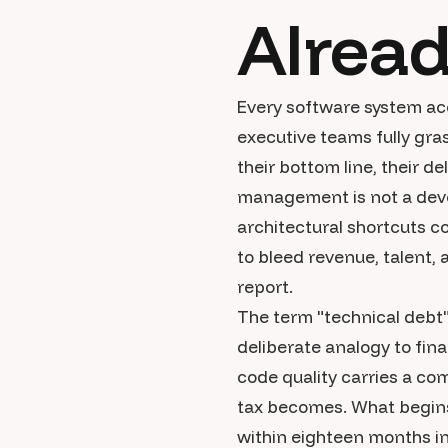
Alrea
Every software system ac
executive teams fully gra
their bottom line, their d
management is not a deve
architectural shortcuts c
to bleed revenue, talent, 
report.
The term "technical debt
deliberate analogy to fina
code quality carries a co
tax becomes. What begins
within eighteen months in