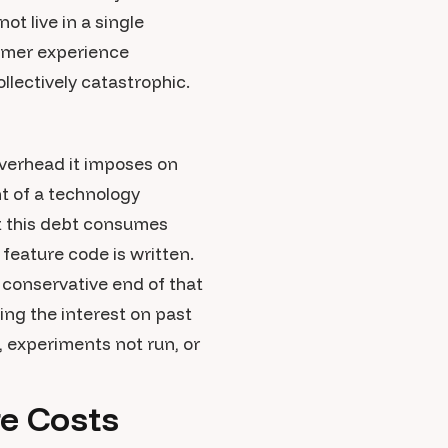
t live in a single
tomer experience
llectively catastrophic.
verhead it imposes on
t of a technology
at this debt consumes
feature code is written.
 conservative end of that
ing the interest on past
, experiments not run, or
re Costs