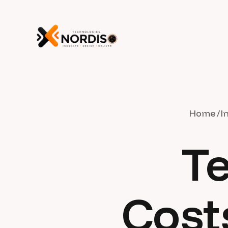
Home
I
Te
Cost