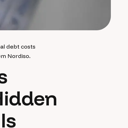
al debt costs
om Nordiso.
s
Hidden
Is