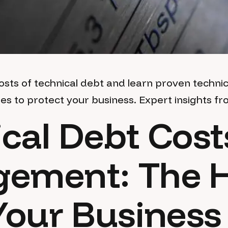
osts of technical debt and learn proven technic
 to protect your business. Expert insights fr
cal Debt Cost
ement: The 
Your Business 