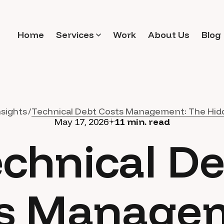
Home
Services
Work
About Us
Blog
nsights
Technical Debt Costs Management: The Hid
May 17, 2026
11
min. read
chnical D
s Manage