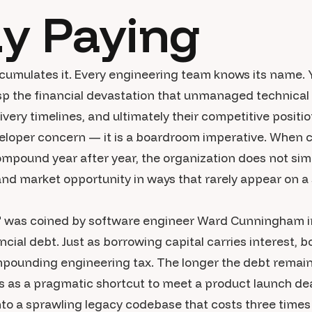
dy Paying
cumulates it. Every engineering team knows its name. 
sp the financial devastation that unmanaged technical d
elivery timelines, and ultimately their competitive posit
loper concern — it is a boardroom imperative. When c
ompound year after year, the organization does not sim
and market opportunity in ways that rarely appear on a s
" was coined by software engineer Ward Cunningham i
ncial debt. Just as borrowing capital carries interest, 
mpounding engineering tax. The longer the debt remain
 as a pragmatic shortcut to meet a product launch de
to a sprawling legacy codebase that costs three times 