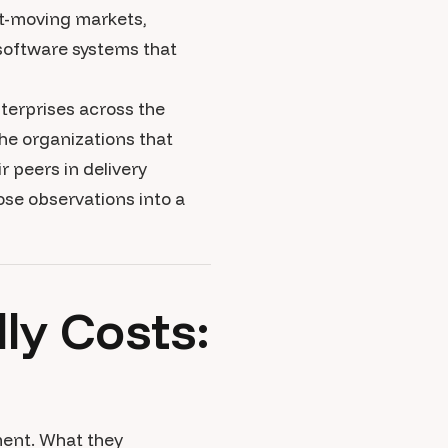
st-moving markets,
 software systems that
terprises across the
he organizations that
 peers in delivery
hose observations into a
ly Costs:
ment. What they