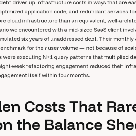
debt drives up infrastructure costs in ways that are easy
optimized application code, and redundant services fo
ore cloud infrastructure than an equivalent, well-archi
nario we encountered with a mid-sized SaaS client invol
mulated six years of unaddressed debt. Their monthly 
benchmark for their user volume — not because of scal
s were executing N+1 query patterns that multiplied d
 eight-week refactoring engagement reduced their infr
ngagement itself within four months.
en Costs That Rar
n the Balance She