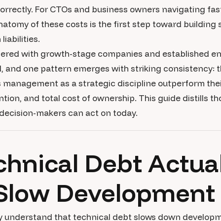
correctly. For CTOs and business owners navigating fa
atomy of these costs is the first step toward building
iabilities.
nered with growth-stage companies and established en
 and one pattern emerges with striking consistency: t
s management as a strategic discipline outperform their
ntion, and total cost of ownership. This guide distills t
 decision-makers can act on today.
hnical Debt Actual
Slow Development
ely understand that technical debt slows down develop