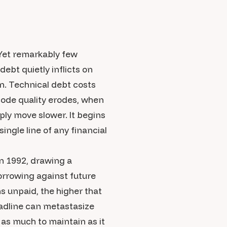
Yet remarkably few
ebt quietly inflicts on
ion. Technical debt costs
ode quality erodes, when
ply move slower. It begins
ingle line of any financial
n 1992, drawing a
borrowing against future
s unpaid, the higher that
adline can metastasize
as much to maintain as it