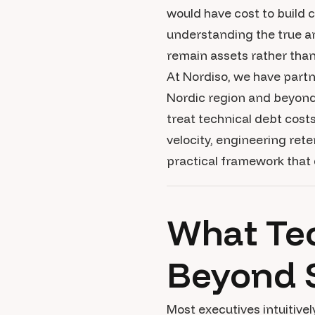
would have cost to build 
understanding the true an
remain assets rather than l
At Nordiso, we have part
Nordic region and beyond,
treat technical debt cost
velocity, engineering rete
practical framework that
What Tec
Beyond 
Most executives intuitiv