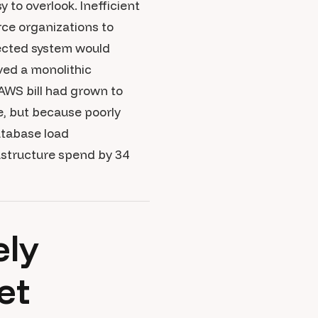
 to overlook. Inefficient
rce organizations to
tected system would
ved a monolithic
AWS bill had grown to
e, but because poorly
atabase load
astructure spend by 34
ely
et