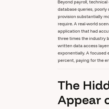
Beyond payroll, technical 
database queries, poorly 
provision substantially m
require. A real-world sce
application that had accu
three times the industry 
written data access layer
exponentially. A focused
percent, paying for the e
The Hidd
Appear o