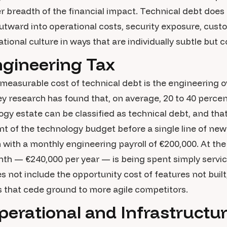
 breadth of the financial impact. Technical debt does no
utward into operational costs, security exposure, cus
ional culture in ways that are individually subtle but co
ngineering Tax
easurable cost of technical debt is the engineering o
ey research has found that, on average, 20 to 40 percen
gy estate can be classified as technical debt, and th
 of the technology budget before a single line of new 
with a monthly engineering payroll of €200,000. At the
th — €240,000 per year — is being spent simply servic
s not include the opportunity cost of features not built
es that cede ground to more agile competitors.
erational and Infrastructu