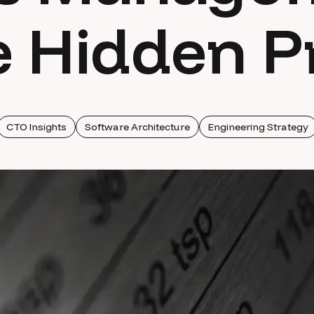
 Hidden P
CTO Insights
Software Architecture
Engineering Strategy