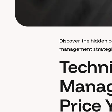
Discover the hidden c
management strategies
Techni
Manag
Price 