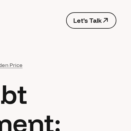
Let's Talk
den Price
ebt
ment: