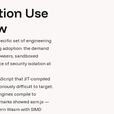
ion Use
ow
ecific set of engineering
ing adoption: the demand
rowsers, sandboxed
 of security isolation at
aScript that JIT-compiled
iously difficult to target.
ngines compile to
nchmarks showed asm.js —
dern Wasm with SIMD