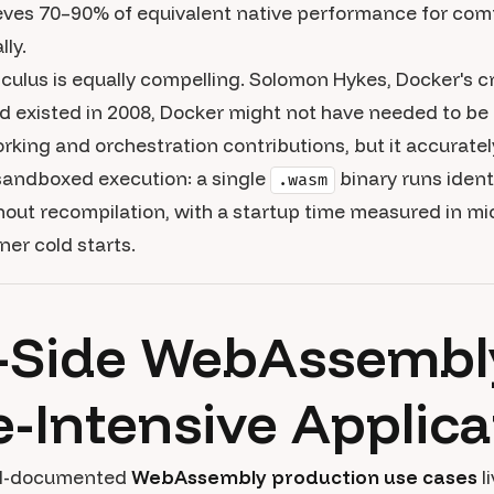
ieves 70–90% of equivalent native performance for com
ly.
alculus is equally compelling. Solomon Hykes, Docker's 
d existed in 2008, Docker might not have needed to be
rking and orchestration contributions, but it accurate
 sandboxed execution: a single
binary runs identi
.wasm
ut recompilation, with a startup time measured in mi
ner cold starts.
-Side WebAssembl
Intensive Applica
ll-documented
WebAssembly production use cases
l