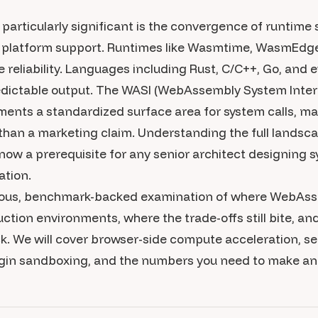
rticularly significant is the convergence of runtime st
g platform support. Runtimes like Wasmtime, WasmEd
reliability. Languages including Rust, C/C++, Go, and
dictable output. The WASI (WebAssembly System Interfa
ments a standardized surface area for system calls, ma
than a marketing claim. Understanding the full landsc
 now a prerequisite for any senior architect designing
lation.
orous, benchmark-backed examination of where WebAss
ction environments, where the trade-offs still bite, an
k. We will cover browser-side compute acceleration, s
gin sandboxing, and the numbers you need to make an 