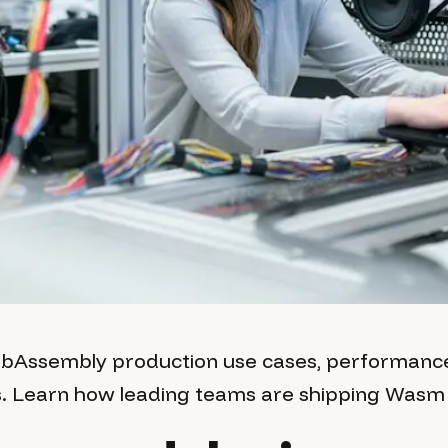
ebAssembly production use cases, performan
s. Learn how leading teams are shipping Wasm 