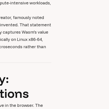
pute-intensive workloads,
creator, famously noted
 invented. That statement
ly captures Wasm's value
cally on Linux x86-64,
croseconds rather than
y:
tions
ive in the browser. The