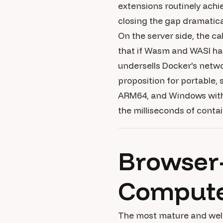
extensions routinely ach
closing the gap dramatical
On the server side, the c
that if Wasm and WASI ha
undersells Docker's netwo
proposition for portable,
ARM64, and Windows witho
the milliseconds of contai
Browser
Compute-
The most mature and we