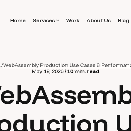
Home
Services
Work
About Us
Blog
s
WebAssembly Production Use Cases & Performan
May 18, 2026
10
min. read
ebAssemb
oduction 