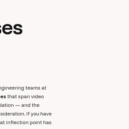
ses
engineering teams at
ses
that span video
ulation — and the
ideration. If you have
t inflection point has