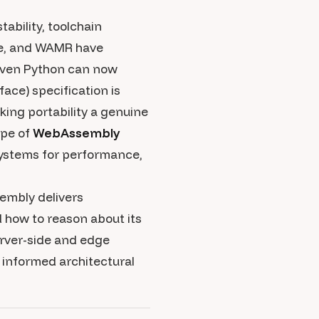
ability, toolchain
ge, and WAMR have
 even Python can now
ce) specification is
king portability a genuine
ape of
WebAssembly
 systems for performance,
embly delivers
d how to reason about its
erver-side and edge
informed architectural