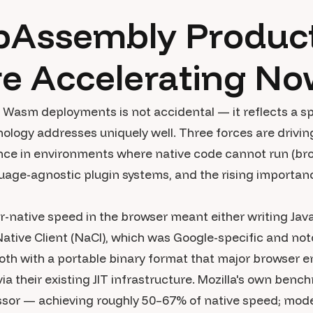
Assembly Product
re Accelerating N
Wasm deployments is not accidental — it reflects a sp
nology addresses uniquely well. Three forces are driv
nce in environments where native code cannot run (b
uage-agnostic plugin systems, and the rising importance
ar-native speed in the browser meant either writing Jav
Native Client (NaCl), which was Google-specific and notor
h with a portable binary format that major browser e
a their existing JIT infrastructure. Mozilla's own be
ssor — achieving roughly 50–67% of native speed; mo