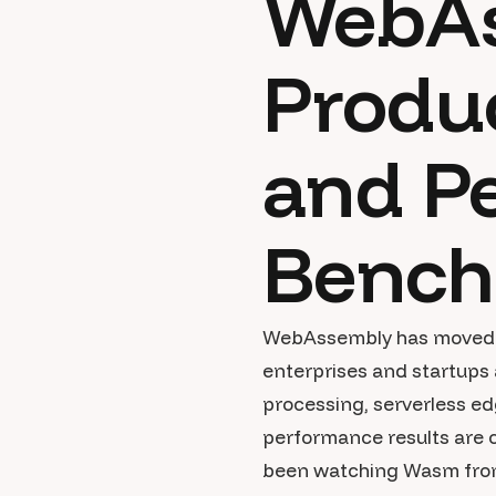
WebAs
Produc
and P
Bench
WebAssembly has moved we
enterprises and startups 
processing, serverless ed
performance results are c
been watching Wasm from t