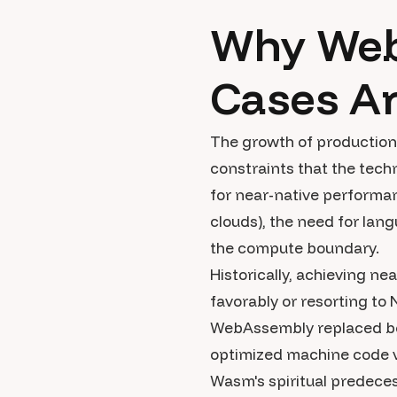
Why Web
Cases A
The growth of production 
constraints that the tech
for near-native performa
clouds), the need for lang
the compute boundary.
Historically, achieving ne
favorably or resorting to 
WebAssembly replaced bot
optimized machine code vi
Wasm's spiritual predece