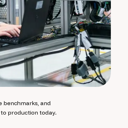
ce benchmarks, and
to production today.