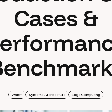
Cases &
erforman
Benchmark
Wasm
Systems Architecture
Edge Computing