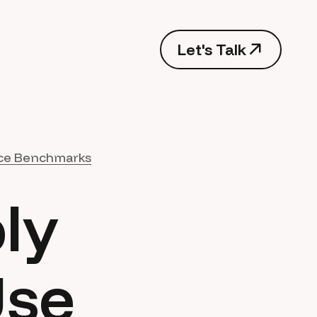
Let's Talk
ce Benchmarks
ly
Use