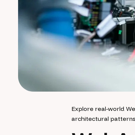
Explore real-world W
architectural pattern