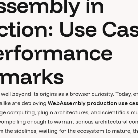
sembly in
tion: Use Ca
erformance
marks
ll beyond its origins as a browser curiosity. Today, 
alike are deploying
WebAssembly production use ca
ge computing, plugin architectures, and scientific sim
ompelling enough to warrant serious architectural cons
he sidelines, waiting for the ecosystem to mature, tha