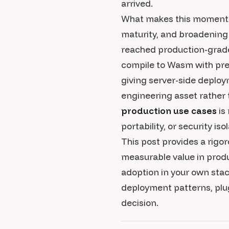
arrived.
What makes this moment pa
maturity, and broadenin
reached production-grade 
compile to Wasm with pre
giving server-side deploy
engineering asset rather 
production use cases
is
portability, or security iso
This post provides a rig
measurable value in produ
adoption in your own stac
deployment patterns, plu
decision.