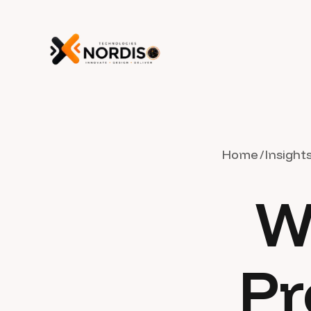
Home
Insight
W
Pr